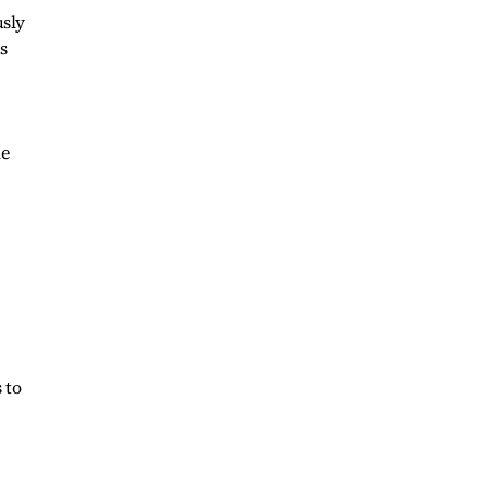
usly
s
he
 to