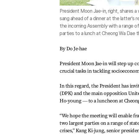
President Moon Jae-in, right, shares
sang ahead of a dinner at the latter's
the incoming Assembly with a range of 
parties to a lunch at Cheong Wa Dae 
By Do Je-hae
President Moon Jae-in will step up 
crucial tasks in tackling socioecono
In this regard, the President has inv
(DPK) and the main opposition Unit
Ho-young ― to a luncheon at Cheong 
“We hope the meeting will enable fra
two largest parties on a range of sta
crises,” Kang Ki-jung, senior president