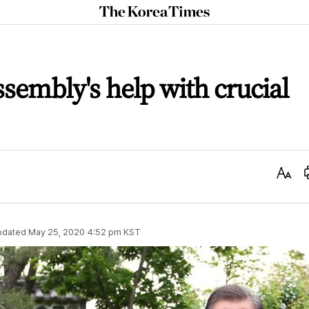
The
Korea
Times
sembly's help with crucial
Text
Size
pdated
May 25, 2020 4:52 pm
KST