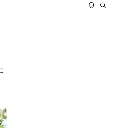
open
search
notice
Print