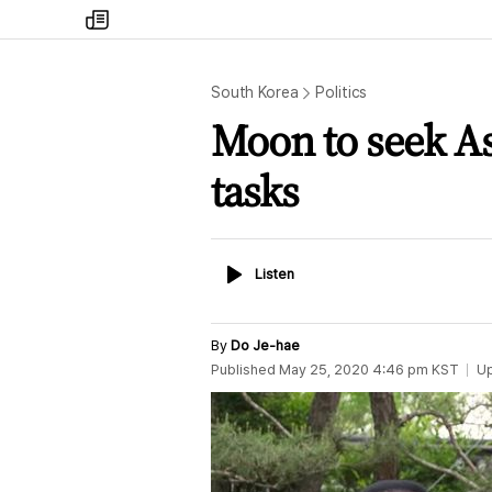
my
times
South Korea
Politics
Moon to seek As
tasks
Listen
Listen
By
Do Je-hae
Published
May 25, 2020 4:46 pm
KST
U