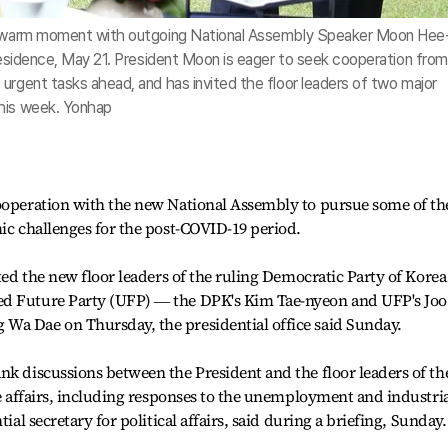
 a warm moment with outgoing National Assembly Speaker Moon Hee
 residence, May 21. President Moon is eager to seek cooperation from
urgent tasks ahead, and has invited the floor leaders of two major
this week. Yonhap
cooperation with the new National Assembly to pursue some of th
mic challenges for the post-COVID-19 period.
ited the new floor leaders of the ruling Democratic Party of Korea
ed Future Party (UFP) ― the DPK's Kim Tae-nyeon and UFP's Joo
Wa Dae on Thursday, the presidential office said Sunday.
nk discussions between the President and the floor leaders of th
te affairs, including responses to the unemployment and industri
ial secretary for political affairs, said during a briefing, Sunday.