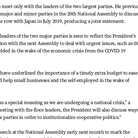
 to meet only with the leaders of the two largest parties. He previo
e major and minor parties in the 20th National Assembly to discus
e row with Japan in July 2019, producing a joint statement.
eaders of the two major parties is seen to reflect the President's
on with the next Assembly to deal with urgent issues, such as t
fielded in the wake of the economic crisis from the COVID-19
have underlined the importance of a timely extra budget to ease
nd help small businesses and the self-employed in the wake of
s a special meaning as we are undergoing a national crisis,” a
eeting with the floor leaders, the President will also discuss ways
 parties in order to institutionalize cooperative politics.”
speech at the National Assembly early next month to mark the