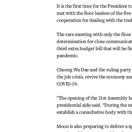
It is the first time for the President
met with the floor leaders of the fiv
cooperation for dealing with the trad
The rare meeting with only the floor l
determination for close communicati
third extra budget bill that will be 
pandemic.
Cheong Wa Dae and the ruling party 
the job crisis, revive the economy a
COVID-19.
“The opening of the 21st Assembly ha
presidential aide said. “During the m
establish a consultative body with the
Moon is also preparing to deliver a 