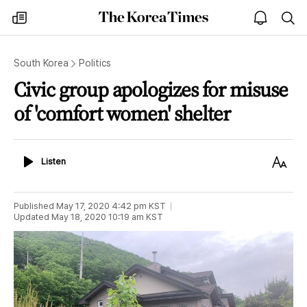
The
my
open
sea
Korea
times
notice
Times
South Korea
Politics
Civic group apologizes for misuse
of 'comfort women' shelter
Listen
Text
Listen
Size
Published
May 17, 2020 4:42 pm
KST
Updated
May 18, 2020 10:19 am
KST