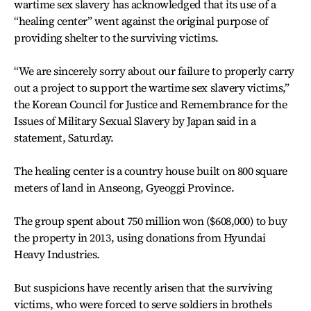
wartime sex slavery has acknowledged that its use of a
“healing center” went against the original purpose of
providing shelter to the surviving victims.
“We are sincerely sorry about our failure to properly carry
out a project to support the wartime sex slavery victims,”
the Korean Council for Justice and Remembrance for the
Issues of Military Sexual Slavery by Japan said in a
statement, Saturday.
The healing center is a country house built on 800 square
meters of land in Anseong, Gyeoggi Province.
The group spent about 750 million won ($608,000) to buy
the property in 2013, using donations from Hyundai
Heavy Industries.
But suspicions have recently arisen that the surviving
victims, who were forced to serve soldiers in brothels