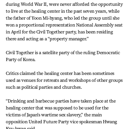
during World War II, were never afforded the opportunity
to live at the healing center in the past seven years, while
the father of Yoon Mi-hyang, who led the group until she
won a proportional representation National Assembly seat
in April for the Civil Together party, has been residing
there and acting as a “property manager.”
Civil Together is a satellite party of the ruling Democratic
Party of Korea.
Critics claimed the healing center has been sometimes
used as venues for retreats and workshops of other groups
such as political parties and churches.
“Drinking and barbecue parties have taken place at the
healing center that was supposed to be used for the
victims of Japan's wartime sex slavery,” the main
opposition United Future Party vice spokesman Hwang
Kyu-hwan said.