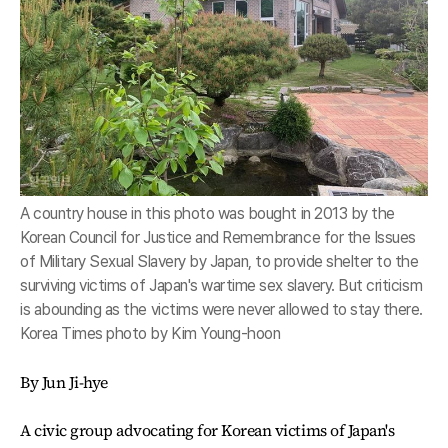
A country house in this photo was bought in 2013 by the
Korean Council for Justice and Remembrance for the Issues
of Military Sexual Slavery by Japan, to provide shelter to the
surviving victims of Japan's wartime sex slavery. But criticism
is abounding as the victims were never allowed to stay there.
Korea Times photo by Kim Young-hoon
By Jun Ji-hye
A civic group advocating for Korean victims of Japan's