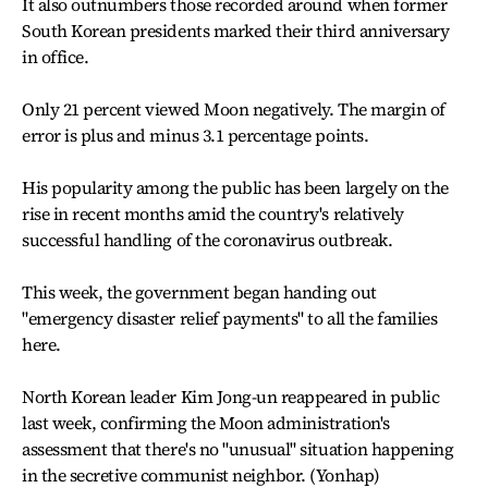
It also outnumbers those recorded around when former
South Korean presidents marked their third anniversary
in office.
Only 21 percent viewed Moon negatively. The margin of
error is plus and minus 3.1 percentage points.
His popularity among the public has been largely on the
rise in recent months amid the country's relatively
successful handling of the coronavirus outbreak.
This week, the government began handing out
"emergency disaster relief payments" to all the families
here.
North Korean leader Kim Jong-un reappeared in public
last week, confirming the Moon administration's
assessment that there's no "unusual" situation happening
in the secretive communist neighbor. (Yonhap)