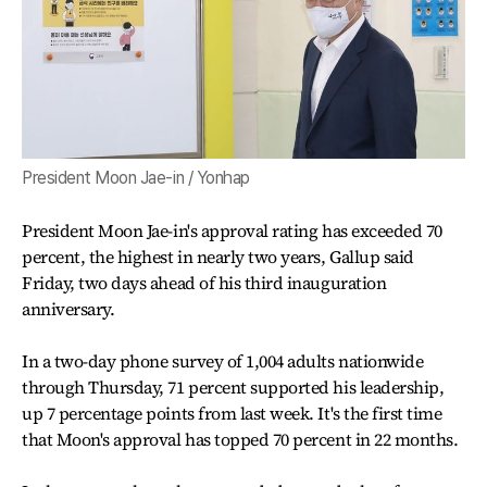
President Moon Jae-in / Yonhap
President Moon Jae-in's approval rating has exceeded 70
percent, the highest in nearly two years, Gallup said
Friday, two days ahead of his third inauguration
anniversary.
In a two-day phone survey of 1,004 adults nationwide
through Thursday, 71 percent supported his leadership,
up 7 percentage points from last week. It's the first time
that Moon's approval has topped 70 percent in 22 months.