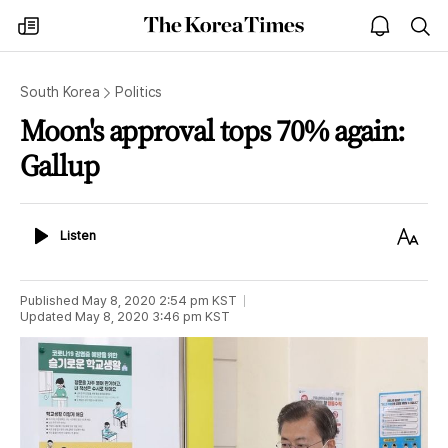
The
my
open
sea
Korea
times
notice
Times
South Korea
Politics
Moon's approval tops 70% again:
Gallup
Listen
Text
Listen
Size
Published
May 8, 2020 2:54 pm
KST
Updated
May 8, 2020 3:46 pm
KST