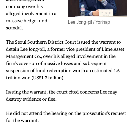
company over his
alleged involvement in a
massive hedge fund
Lee Jong-pil / Yonhap
scandal.
The Seoul Southern District Court issued the warrant to
detain Lee Jong-pil, a former vice president of Lime Asset
Management Co., over his alleged involvement in the
firm's cover-up of massive losses and subsequent
suspension of fund redemption worth an estimated 1.6
trillion won (US$1.3 billion).
Issuing the warrant, the court cited concerns Lee may
destroy evidence or flee.
He did not attend the hearing on the prosecution's request
for the warrant.