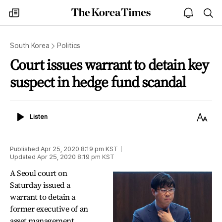
The
my
open
sea
Korea
times
notice
Times
South Korea
Politics
Court issues warrant to detain key
suspect in hedge fund scandal
Listen
Text
Listen
Size
Published
Apr 25, 2020 8:19 pm
KST
Updated
Apr 25, 2020 8:19 pm
KST
A Seoul court on
Saturday issued a
warrant to detain a
former executive of an
asset management