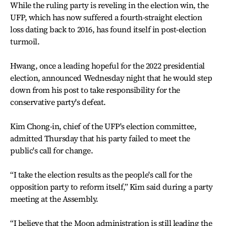
While the ruling party is reveling in the election win, the
UFP, which has now suffered a fourth-straight election
loss dating back to 2016, has found itself in post-election
turmoil.
Hwang, once a leading hopeful for the 2022 presidential
election, announced Wednesday night that he would step
down from his post to take responsibility for the
conservative party's defeat.
Kim Chong-in, chief of the UFP's election committee,
admitted Thursday that his party failed to meet the
public's call for change.
“I take the election results as the people's call for the
opposition party to reform itself,” Kim said during a party
meeting at the Assembly.
“I believe that the Moon administration is still leading the