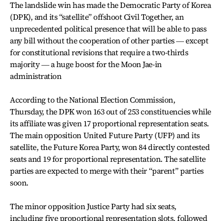
The landslide win has made the Democratic Party of Korea
(DPK), and its “satellite” offshoot Civil Together, an
unprecedented political presence that will be able to pass
any bill without the cooperation of other parties ― except
for constitutional revisions that require a two-thirds
majority ― a huge boost for the Moon Jae-in
administration
According to the National Election Commission,
Thursday, the DPK won 163 out of 253 constituencies while
its affiliate was given 17 proportional representation seats.
The main opposition United Future Party (UFP) and its
satellite, the Future Korea Party, won 84 directly contested
seats and 19 for proportional representation. The satellite
parties are expected to merge with their “parent” parties
soon.
The minor opposition Justice Party had six seats,
including five proportional representation slots, followed