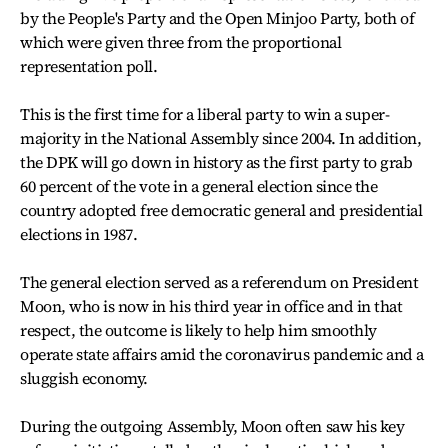
by the People's Party and the Open Minjoo Party, both of
which were given three from the proportional
representation poll.
This is the first time for a liberal party to win a super-
majority in the National Assembly since 2004. In addition,
the DPK will go down in history as the first party to grab
60 percent of the vote in a general election since the
country adopted free democratic general and presidential
elections in 1987.
The general election served as a referendum on President
Moon, who is now in his third year in office and in that
respect, the outcome is likely to help him smoothly
operate state affairs amid the coronavirus pandemic and a
sluggish economy.
During the outgoing Assembly, Moon often saw his key