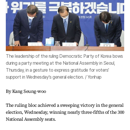
The leadership of the ruling Democratic Party of Korea bows
during a party meeting at the National Assembly in Seoul,
Thursday, in a gesture to express gratitude for voters'
support in Wednesday's general election. / Yonhap
By Kang Seung-woo
The ruling bloc achieved a sweeping victory in the general
election, Wednesday, winning nearly three-fifths of the 300
National Assembly seats.