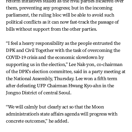
reform initiatives stalled as the rival parties bickered over
them, preventing any progress; but in the incoming
parliament, the ruling bloc will be able to avoid such
political conflicts as it can now fast-track the passage of
bills without support from the other parties.
“I feel a heavy responsibility as the people entrusted the
DPK and Civil Together with the task of overcoming the
COVID-19 crisis and the economic slowdown by
supporting us in the election,” Lee Nak-yon, co-chairman
of the DPK's election committee, said in a party meeting at
the National Assembly, Thursday. Lee won a fifth term
after defeating UFP Chairman Hwang Kyo-ahn in the
Jongno District of central Seoul.
“We will calmly but clearly act so that the Moon
administration's state affairs agenda will progress with
concrete outcomes,” he added.