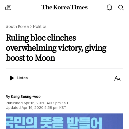
The
my
open
sea
Korea
times
notice
Times
South Korea
Politics
Ruling bloc clinches
overwhelming victory, giving
boost to Moon
Listen
Text
Listen
Size
By
Kang Seung-woo
Published
Apr 16, 2020 4:37 pm
KST
Updated
Apr 16, 2020 5:58 pm
KST