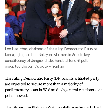
Lee Hae-chan, chairman of the ruling Democratic Party of
Korea, right, and Lee Nak-yon, who runs in Seoul's key
constituency of Jongno, shake hands after exit polls
predicted the party's victory. Yonhap
The ruling Democratic Party (DP) and its affiliated party
are expected to secure more than a majority of
parliamentary seats in Wednesday's general elections, exit
polls showed.
The DP and the Platform Party, a satellite sister party that