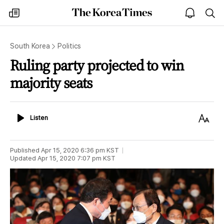
The
my
open
sea
Korea
times
notice
Times
South Korea
Politics
Ruling party projected to win
majority seats
Listen
Text
Listen
Size
Published
Apr 15, 2020 6:36 pm
KST
Updated
Apr 15, 2020 7:07 pm
KST