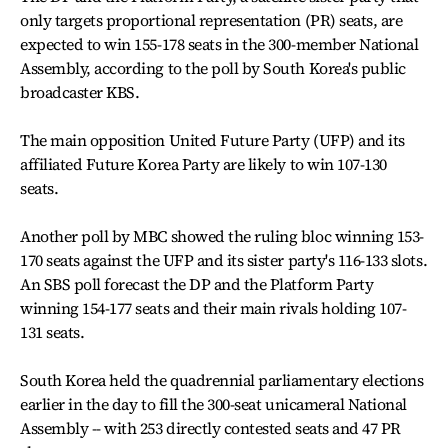
only targets proportional representation (PR) seats, are
expected to win 155-178 seats in the 300-member National
Assembly, according to the poll by South Korea's public
broadcaster KBS.
The main opposition United Future Party (UFP) and its
affiliated Future Korea Party are likely to win 107-130
seats.
Another poll by MBC showed the ruling bloc winning 153-
170 seats against the UFP and its sister party's 116-133 slots.
An SBS poll forecast the DP and the Platform Party
winning 154-177 seats and their main rivals holding 107-
131 seats.
South Korea held the quadrennial parliamentary elections
earlier in the day to fill the 300-seat unicameral National
Assembly -- with 253 directly contested seats and 47 PR