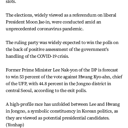
slots.
The elections, widely viewed as a referendum on liberal
President Moon Jae-in, were conducted amid an
unprecedented coronavirus pandemic.
The ruling party was widely expected to win the polls on
the back of positive assessment of the government's
handling of the COVID-19 crisis.
Former Prime Minister Lee Nak-yon of the DP is forecast
to win 53 percent of the vote against Hwang Kyo-ahn, chief
of the UFP, with 44.8 percent in the Jongno district in
central Seoul, according to the exit polls.
A high-profile race has unfolded between Lee and Hwang
in Jongno, a symbolic constituency in Korean politics, as
they are viewed as potential presidential candidates.
(Yonhap)