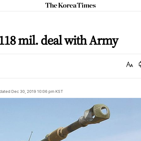
The
Korea
Times
18 mil. deal with Army
Text
Size
dated
Dec 30, 2019 10:06 pm
KST