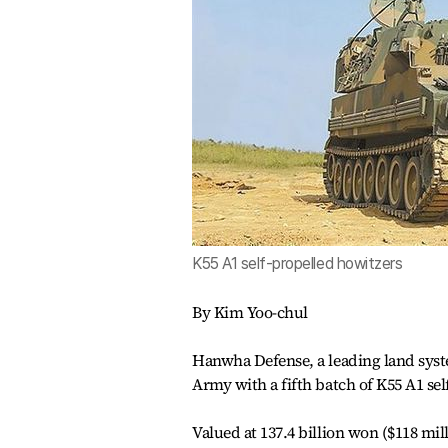
K55 A1 self-propelled howitzers
By Kim Yoo-chul
Hanwha Defense, a leading land syst
Army with a fifth batch of K55 A1 se
Valued at 137.4 billion won ($118 mi