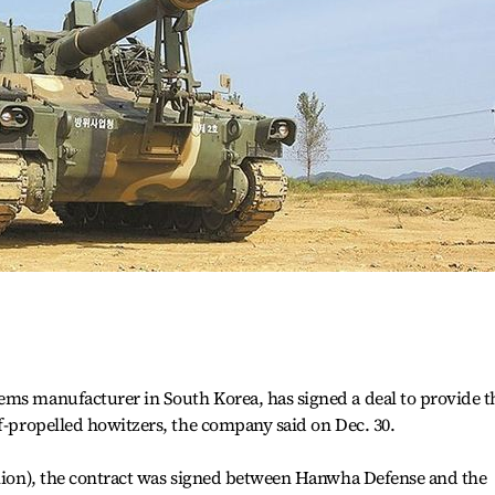
ems manufacturer in South Korea, has signed a deal to provide t
lf-propelled howitzers, the company said on Dec. 30.
llion), the contract was signed between Hanwha Defense and the