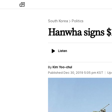
my
times
South Korea
Politics
Hanwha signs $1
Listen
Listen
By
Kim Yoo-chul
Published
Dec 30, 2019 5:05 pm
KST
Up