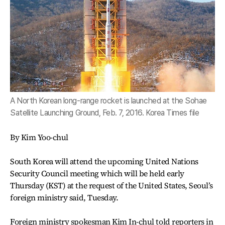
A North Korean long-range rocket is launched at the Sohae
Satellite Launching Ground, Feb. 7, 2016. Korea Times file
By Kim Yoo-chul
South Korea will attend the upcoming United Nations
Security Council meeting which will be held early
Thursday (KST) at the request of the United States, Seoul’s
foreign ministry said, Tuesday.
Foreign ministry spokesman Kim In-chul told reporters in