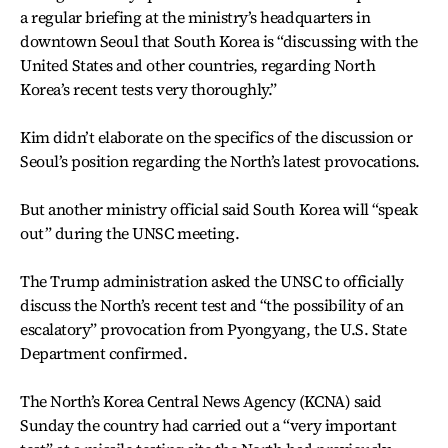
a regular briefing at the ministry’s headquarters in
downtown Seoul that South Korea is “discussing with the
United States and other countries, regarding North
Korea’s recent tests very thoroughly.”
Kim didn’t elaborate on the specifics of the discussion or
Seoul’s position regarding the North’s latest provocations.
But another ministry official said South Korea will “speak
out” during the UNSC meeting.
The Trump administration asked the UNSC to officially
discuss the North’s recent test and “the possibility of an
escalatory” provocation from Pyongyang, the U.S. State
Department confirmed.
The North’s Korea Central News Agency (KCNA) said
Sunday the country had carried out a “very important