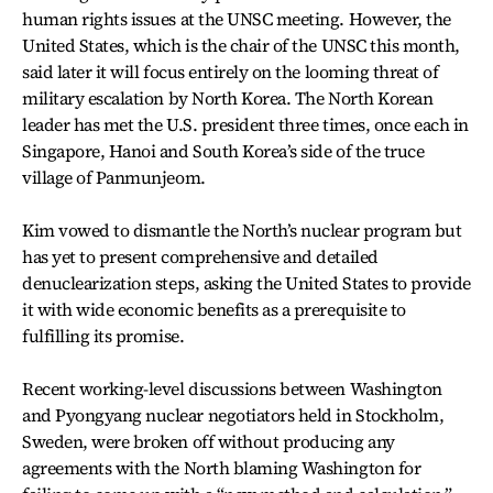
human rights issues at the UNSC meeting. However, the
United States, which is the chair of the UNSC this month,
said later it will focus entirely on the looming threat of
military escalation by North Korea. The North Korean
leader has met the U.S. president three times, once each in
Singapore, Hanoi and South Korea’s side of the truce
village of Panmunjeom.
Kim vowed to dismantle the North’s nuclear program but
has yet to present comprehensive and detailed
denuclearization steps, asking the United States to provide
it with wide economic benefits as a prerequisite to
fulfilling its promise.
Recent working-level discussions between Washington
and Pyongyang nuclear negotiators held in Stockholm,
Sweden, were broken off without producing any
agreements with the North blaming Washington for