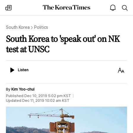
The
my
open
sea
Korea
times
notice
Times
South Korea
Politics
South Korea to 'speak out' on NK
test at UNSC
Listen
Text
Listen
Size
By
Kim Yoo-chul
Published
Dec 10, 2019 5:02 pm
KST
Updated
Dec 11, 2019 10:02 am
KST