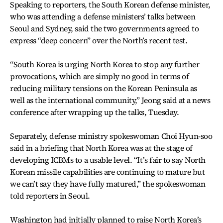
Speaking to reporters, the South Korean defense minister,
who was attending a defense ministers’ talks between
Seoul and Sydney, said the two governments agreed to
express “deep concern” over the North’s recent test.
“South Korea is urging North Korea to stop any further
provocations, which are simply no good in terms of
reducing military tensions on the Korean Peninsula as
well as the international community,” Jeong said at a news
conference after wrapping up the talks, Tuesday.
Separately, defense ministry spokeswoman Choi Hyun-soo
said in a briefing that North Korea was at the stage of
developing ICBMs to a usable level. “It’s fair to say North
Korean missile capabilities are continuing to mature but
we can’t say they have fully matured,” the spokeswoman
told reporters in Seoul.
Washington had initially planned to raise North Korea’s