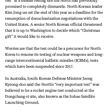
test” at a missile testing site the North had previously
promised to completely dismantle. North Korean leader
Kim Jong-un set the end of this year as a deadline for the
resumption of denuclearization negotiations with the
United States. A senior North Korean official threatened
that it is up to Washington to decide which “Christmas
gift” it would like to receive.
Worries are that the test could be a precursor for North
Korea to resume its testing of nuclear weapons and long-
range intercontinental ballistic missiles (ICBMs), tests
which have been suspended since 2017.
In Australia, South Korean Defense Minister Jeong
Kyeong-doo said the North’s “very important test” was
believed to be a rocket engine test conducted at the
Dongchang-ri site, also known as the Sohae Satellite
Launching Ground.