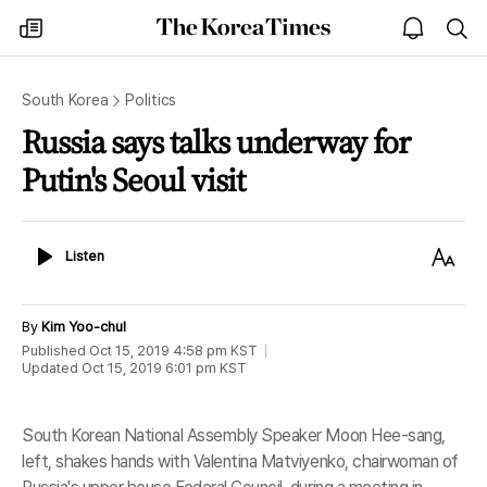
The
my
open
sea
Korea
times
notice
Times
South Korea
Politics
Russia says talks underway for
Putin's Seoul visit
Listen
Text
Listen
Size
By
Kim Yoo-chul
Published
Oct 15, 2019 4:58 pm
KST
Updated
Oct 15, 2019 6:01 pm
KST
South Korean National Assembly Speaker Moon Hee-sang,
left, shakes hands with Valentina Matviyenko, chairwoman of