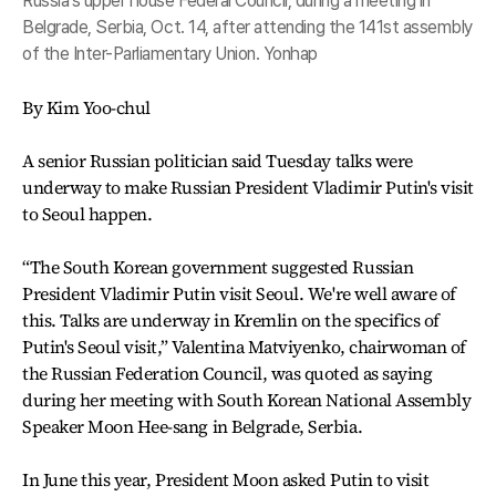
Russia's upper house Federal Council, during a meeting in
Belgrade, Serbia, Oct. 14, after attending the 141st assembly
of the Inter-Parliamentary Union. Yonhap
By Kim Yoo-chul
A senior Russian politician said Tuesday talks were
underway to make Russian President Vladimir Putin's visit
to Seoul happen.
“The South Korean government suggested Russian
President Vladimir Putin visit Seoul. We're well aware of
this. Talks are underway in Kremlin on the specifics of
Putin's Seoul visit,” Valentina Matviyenko, chairwoman of
the Russian Federation Council, was quoted as saying
during her meeting with South Korean National Assembly
Speaker Moon Hee-sang in Belgrade, Serbia.
In June this year, President Moon asked Putin to visit