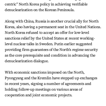
centric” North Korea policy in achieving verifiable
denuclearization on the Korean Peninsula.
Along with China, Russia is another crucial ally for North
Korea, also having a permanent seat in the United Nations.
North Korea refused to accept an offer for low-level
sanctions relief by the United States at recent working-
level nuclear talks in Sweden. Putin earlier suggested
providing firm guarantees of the North's regime security
as the core prerequisite and condition in advancing the
denuclearization dialogue.
With economic sanctions imposed on the North,
Pyongyang and the Kremlin have stepped up exchanges
in recent years, signing a number of agreements and
holding follow-up meetings on various areas of
cooperation and joint economic projects.