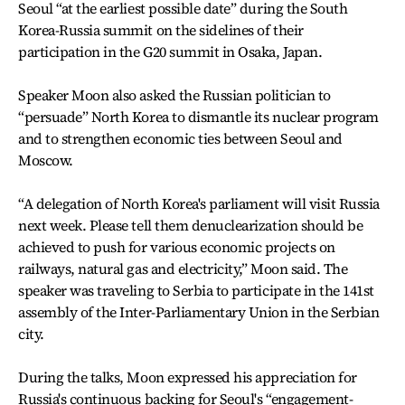
Seoul “at the earliest possible date” during the South
Korea-Russia summit on the sidelines of their
participation in the G20 summit in Osaka, Japan.
Speaker Moon also asked the Russian politician to
“persuade” North Korea to dismantle its nuclear program
and to strengthen economic ties between Seoul and
Moscow.
“A delegation of North Korea's parliament will visit Russia
next week. Please tell them denuclearization should be
achieved to push for various economic projects on
railways, natural gas and electricity,” Moon said. The
speaker was traveling to Serbia to participate in the 141st
assembly of the Inter-Parliamentary Union in the Serbian
city.
During the talks, Moon expressed his appreciation for
Russia's continuous backing for Seoul's “engagement-