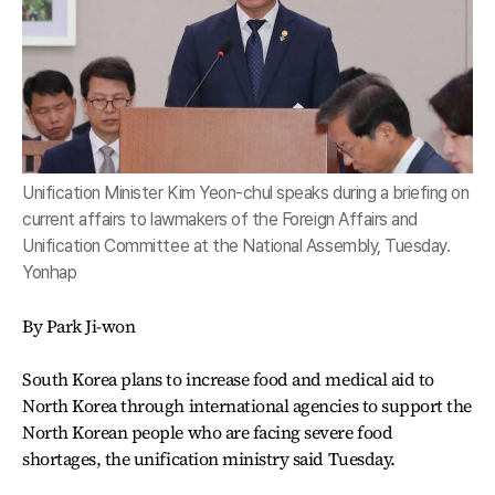
Unification Minister Kim Yeon-chul speaks during a briefing on
current affairs to lawmakers of the Foreign Affairs and
Unification Committee at the National Assembly, Tuesday.
Yonhap
By Park Ji-won
South Korea plans to increase food and medical aid to
North Korea through international agencies to support the
North Korean people who are facing severe food
shortages, the unification ministry said Tuesday.