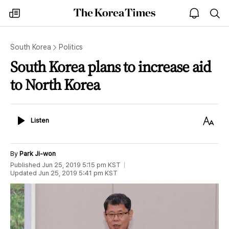
The
my
open
sea
Korea
times
notice
Times
South Korea
Politics
South Korea plans to increase aid
to North Korea
Listen
Text
Listen
Size
By
Park Ji-won
Published
Jun 25, 2019 5:15 pm
KST
Updated
Jun 25, 2019 5:41 pm
KST