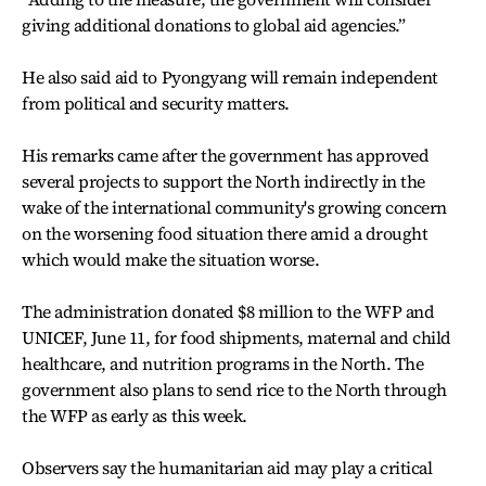
giving additional donations to global aid agencies.”
He also said aid to Pyongyang will remain independent
from political and security matters.
His remarks came after the government has approved
several projects to support the North indirectly in the
wake of the international community's growing concern
on the worsening food situation there amid a drought
which would make the situation worse.
The administration donated $8 million to the WFP and
UNICEF, June 11, for food shipments, maternal and child
healthcare, and nutrition programs in the North. The
government also plans to send rice to the North through
the WFP as early as this week.
Observers say the humanitarian aid may play a critical