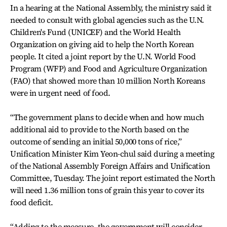
In a hearing at the National Assembly, the ministry said it
needed to consult with global agencies such as the U.N.
Children's Fund (UNICEF) and the World Health
Organization on giving aid to help the North Korean
people. It cited a joint report by the U.N. World Food
Program (WFP) and Food and Agriculture Organization
(FAO) that showed more than 10 million North Koreans
were in urgent need of food.
“The government plans to decide when and how much
additional aid to provide to the North based on the
outcome of sending an initial 50,000 tons of rice,”
Unification Minister Kim Yeon-chul said during a meeting
of the National Assembly Foreign Affairs and Unification
Committee, Tuesday. The joint report estimated the North
will need 1.36 million tons of grain this year to cover its
food deficit.
“Adding to the measure, the government will consider