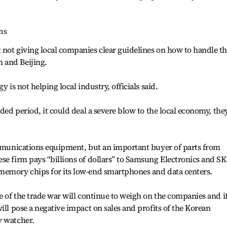
ns
 not giving local companies clear guidelines on how to handle t
 and Beijing.
y is not helping local industry, officials said.
nded period, it could deal a severe blow to the local economy, the
communications equipment, but an important buyer of parts from
se firm pays “billions of dollars” to Samsung Electronics and SK
memory chips for its low-end smartphones and data centers.
e of the trade war will continue to weigh on the companies and i
ill pose a negative impact on sales and profits of the Korean
y watcher.