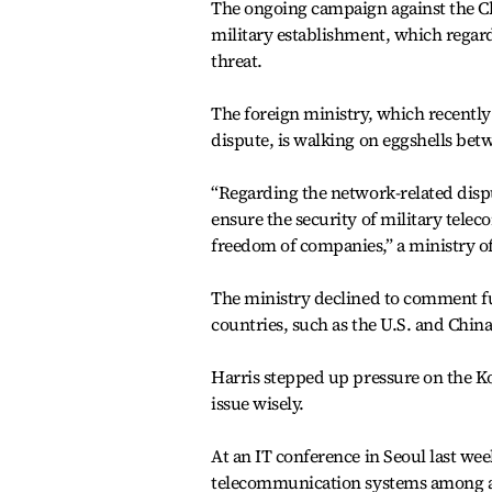
The ongoing campaign against the Ch
military establishment, which regard
threat.
The foreign ministry, which recently 
dispute, is walking on eggshells bet
“Regarding the network-related disp
ensure the security of military tele
freedom of companies,” a ministry off
The ministry declined to comment furt
countries, such as the U.S. and China
Harris stepped up pressure on the K
issue wisely.
At an IT conference in Seoul last week
telecommunication systems among all