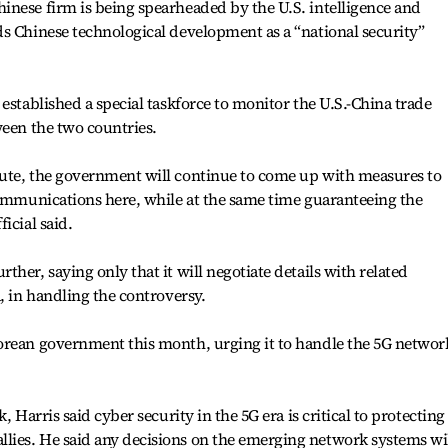
inese firm is being spearheaded by the U.S. intelligence and
s Chinese technological development as a “national security”
established a special taskforce to monitor the U.S.-China trade
ween the two countries.
ute, the government will continue to come up with measures to
communications here, while at the same time guaranteeing the
icial said.
her, saying only that it will negotiate details with related
, in handling the controversy.
orean government this month, urging it to handle the 5G networ
, Harris said cyber security in the 5G era is critical to protecting
ies. He said any decisions on the emerging network systems wi