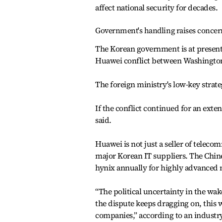
affect national security for decades.
Government's handling raises concer
The Korean government is at present
Huawei conflict between Washington
The foreign ministry's low-key strateg
If the conflict continued for an exte
said.
Huawei is not just a seller of tele
major Korean IT suppliers. The Chine
hynix annually for highly advanced 
“The political uncertainty in the wak
the dispute keeps dragging on, this w
companies,” according to an industr