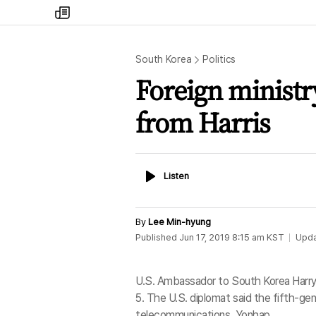
my
times
South Korea
Politics
Foreign ministry
from Harris
Listen
Listen
By
Lee Min-hyung
Published
Jun 17, 2019 8:15 am
KST
Upd
U.S. Ambassador to South Korea Harry 
5. The U.S. diplomat said the fifth-gene
telecommunications. Yonhap