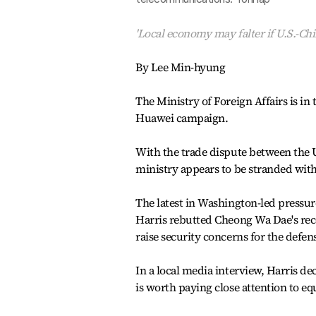
'Local economy may falter if U.S.-Chi
By Lee Min-hyung
The Ministry of Foreign Affairs is in
Huawei campaign.
With the trade dispute between the 
ministry appears to be stranded with
The latest in Washington-led pressu
Harris rebutted Cheong Wa Dae's re
raise security concerns for the defe
In a local media interview, Harris de
is worth paying close attention to 