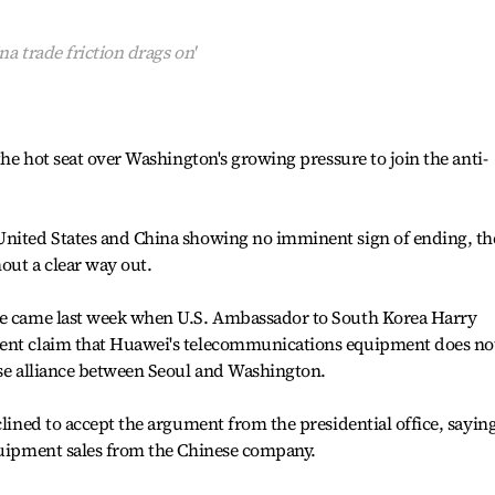
na trade friction drags on'
 the hot seat over Washington's growing pressure to join the anti-
United States and China showing no imminent sign of ending, th
out a clear way out.
re came last week when U.S. Ambassador to South Korea Harry
cent claim that Huawei's telecommunications equipment does no
nse alliance between Seoul and Washington.
clined to accept the argument from the presidential office, saying
equipment sales from the Chinese company.