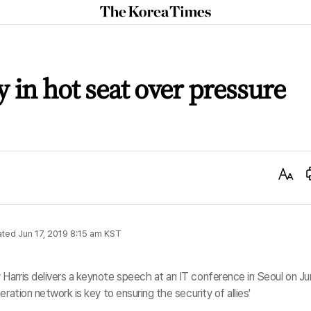
The
Korea
Times
 in hot seat over pressure
Text
Size
ated
Jun 17, 2019 8:15 am
KST
Harris delivers a keynote speech at an IT conference in Seoul on J
ration network is key to ensuring the security of allies'