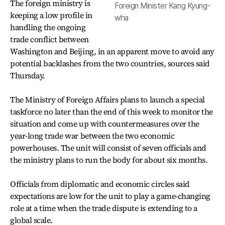
The foreign ministry is
Foreign Minister Kang Kyung-
keeping a low profile in
wha
handling the ongoing
trade conflict between
Washington and Beijing, in an apparent move to avoid any
potential backlashes from the two countries, sources said
Thursday.
The Ministry of Foreign Affairs plans to launch a special
taskforce no later than the end of this week to monitor the
situation and come up with countermeasures over the
year-long trade war between the two economic
powerhouses. The unit will consist of seven officials and
the ministry plans to run the body for about six months.
Officials from diplomatic and economic circles said
expectations are low for the unit to play a game-changing
role at a time when the trade dispute is extending to a
global scale.