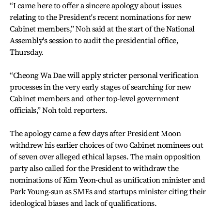
“I came here to offer a sincere apology about issues
relating to the President's recent nominations for new
Cabinet members,” Noh said at the start of the National
Assembly's session to audit the presidential office,
Thursday.
“Cheong Wa Dae will apply stricter personal verification
processes in the very early stages of searching for new
Cabinet members and other top-level government
officials,” Noh told reporters.
The apology came a few days after President Moon
withdrew his earlier choices of two Cabinet nominees out
of seven over alleged ethical lapses. The main opposition
party also called for the President to withdraw the
nominations of Kim Yeon-chul as unification minister and
Park Young-sun as SMEs and startups minister citing their
ideological biases and lack of qualifications.