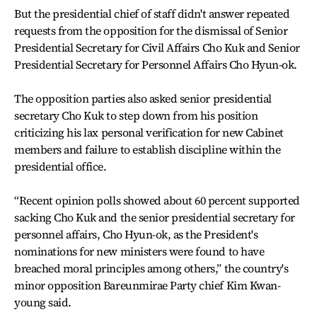
But the presidential chief of staff didn't answer repeated
requests from the opposition for the dismissal of Senior
Presidential Secretary for Civil Affairs Cho Kuk and Senior
Presidential Secretary for Personnel Affairs Cho Hyun-ok.
The opposition parties also asked senior presidential
secretary Cho Kuk to step down from his position
criticizing his lax personal verification for new Cabinet
members and failure to establish discipline within the
presidential office.
“Recent opinion polls showed about 60 percent supported
sacking Cho Kuk and the senior presidential secretary for
personnel affairs, Cho Hyun-ok, as the President's
nominations for new ministers were found to have
breached moral principles among others,” the country's
minor opposition Bareunmirae Party chief Kim Kwan-
young said.