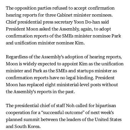
The opposition parties refused to accept confirmation
hearing reports for three Cabinet minister nominees.
Chief presidential press secretary Yoon Do-han said
President Moon asked the Assembly, again, to adopt
confirmation reports of the SMEs minister nominee Park
and unification minister nominee Kim.
Regardless of the Assembly's adoption of hearing reports,
Moon is widely expected to appoint Kim as the unification
minister and Park as the SMEs and startups minister as
confirmation reports have no legal binding. President
Moon has replaced eight ministerial-level posts without
the Assembly's reports in the past.
The presidential chief of staff Noh called for bipartisan
cooperation for a “successful outcome” of next week's
planned summit between the leaders of the United States
and South Korea.