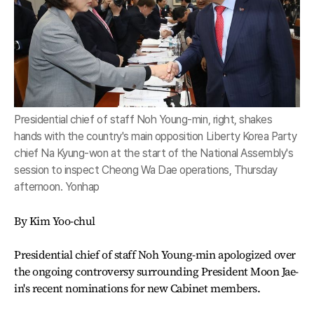
Presidential chief of staff Noh Young-min, right, shakes
hands with the country's main opposition Liberty Korea Party
chief Na Kyung-won at the start of the National Assembly's
session to inspect Cheong Wa Dae operations, Thursday
afternoon. Yonhap
By Kim Yoo-chul
Presidential chief of staff Noh Young-min apologized over
the ongoing controversy surrounding President Moon Jae-
in's recent nominations for new Cabinet members.