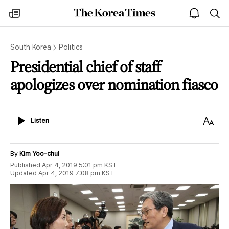
The
my
open
sea
Korea
times
notice
Times
South Korea
Politics
Presidential chief of staff
apologizes over nomination fiasco
Listen
Text
Listen
Size
By
Kim Yoo-chul
Published
Apr 4, 2019 5:01 pm
KST
Updated
Apr 4, 2019 7:08 pm
KST