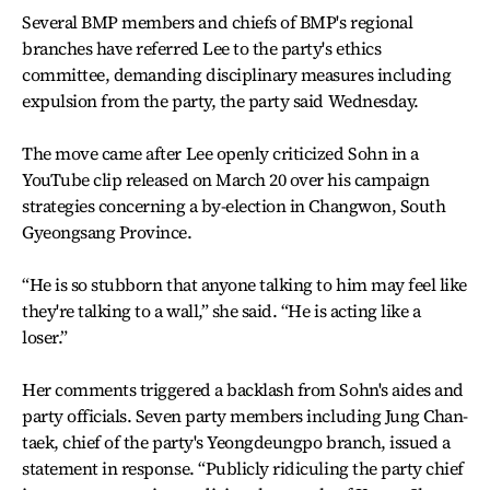
Several BMP members and chiefs of BMP's regional
branches have referred Lee to the party's ethics
committee, demanding disciplinary measures including
expulsion from the party, the party said Wednesday.
The move came after Lee openly criticized Sohn in a
YouTube clip released on March 20 over his campaign
strategies concerning a by-election in Changwon, South
Gyeongsang Province.
“He is so stubborn that anyone talking to him may feel like
they're talking to a wall,” she said. “He is acting like a
loser.”
Her comments triggered a backlash from Sohn's aides and
party officials. Seven party members including Jung Chan-
taek, chief of the party's Yeongdeungpo branch, issued a
statement in response. “Publicly ridiculing the party chief