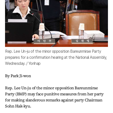
Rep. Lee Un-ju of the minor opposition Bareunmirae Party
prepares for a confirmation hearing at the National Assembly,
Wednesday. / Yonhap
By Park Ji-won
Rep. Lee Un-ju of the minor opposition Bareunmirae
Party (BMP) may face punitive measures from her party
for making slanderous remarks against party Chairman
Sohn Hak-kyu.