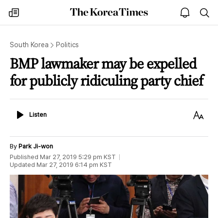
The
my
open
sea
Korea
times
notice
Times
South Korea
Politics
BMP lawmaker may be expelled
for publicly ridiculing party chief
Listen
Text
Listen
Size
By
Park Ji-won
Published
Mar 27, 2019 5:29 pm
KST
Updated
Mar 27, 2019 6:14 pm
KST