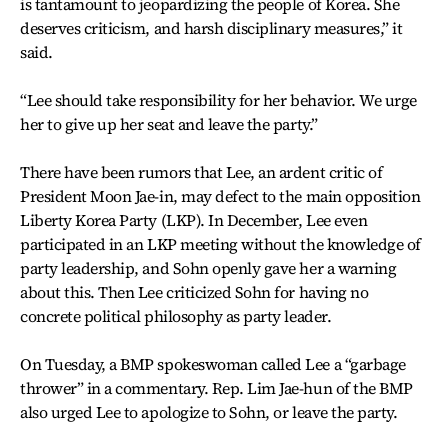
is tantamount to jeopardizing the people of Korea. She
deserves criticism, and harsh disciplinary measures,” it
said.
“Lee should take responsibility for her behavior. We urge
her to give up her seat and leave the party.”
There have been rumors that Lee, an ardent critic of
President Moon Jae-in, may defect to the main opposition
Liberty Korea Party (LKP). In December, Lee even
participated in an LKP meeting without the knowledge of
party leadership, and Sohn openly gave her a warning
about this. Then Lee criticized Sohn for having no
concrete political philosophy as party leader.
On Tuesday, a BMP spokeswoman called Lee a “garbage
thrower” in a commentary. Rep. Lim Jae-hun of the BMP
also urged Lee to apologize to Sohn, or leave the party.