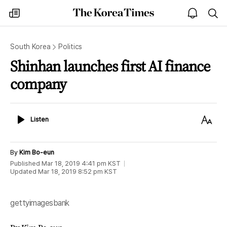
The
my
open
sea
Korea
times
notice
Times
South Korea
Politics
Shinhan launches first AI finance
company
Listen
Text
Listen
Size
By
Kim Bo-eun
Published
Mar 18, 2019 4:41 pm
KST
Updated
Mar 18, 2019 8:52 pm
KST
gettyimagesbank