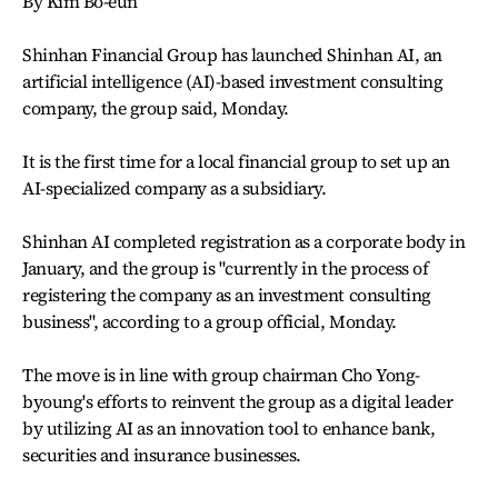
By Kim Bo-eun
Shinhan Financial Group has launched Shinhan AI, an
artificial intelligence (AI)-based investment consulting
company, the group said, Monday.
It is the first time for a local financial group to set up an
AI-specialized company as a subsidiary.
Shinhan AI completed registration as a corporate body in
January, and the group is "currently in the process of
registering the company as an investment consulting
business", according to a group official, Monday.
The move is in line with group chairman Cho Yong-
byoung's efforts to reinvent the group as a digital leader
by utilizing AI as an innovation tool to enhance bank,
securities and insurance businesses.