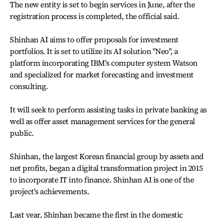
The new entity is set to begin services in June, after the
registration process is completed, the official said.
Shinhan AI aims to offer proposals for investment
portfolios. It is set to utilize its AI solution "Neo", a
platform incorporating IBM's computer system Watson
and specialized for market forecasting and investment
consulting.
It will seek to perform assisting tasks in private banking as
well as offer asset management services for the general
public.
Shinhan, the largest Korean financial group by assets and
net profits, began a digital transformation project in 2015
to incorporate IT into finance. Shinhan AI is one of the
project's achievements.
Last year, Shinhan became the first in the domestic