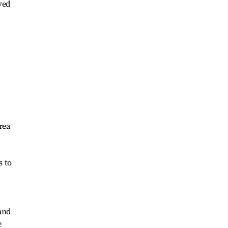
ved
rea
s to
 and
e