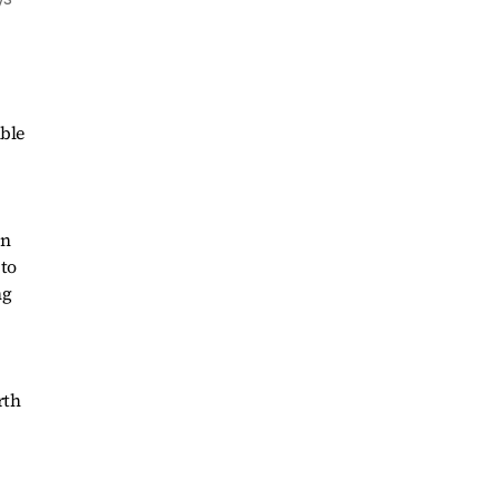
ible
un
 to
ng
rth