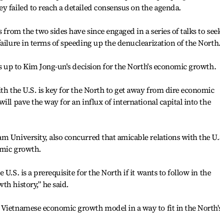
y failed to reach a detailed consensus on the agenda.
 from the two sides have since engaged in a series of talks to see
ailure in terms of speeding up the denuclearization of the North
is up to Kim Jong-un's decision for the North's economic growth.
ith the U.S. is key for the North to get away from dire economic
ill pave the way for an influx of international capital into the
m University, also concurred that amicable relations with the U.
omic growth.
U.S. is a prerequisite for the North if it wants to follow in the
th history,” he said.
 Vietnamese economic growth model in a way to fit in the North'