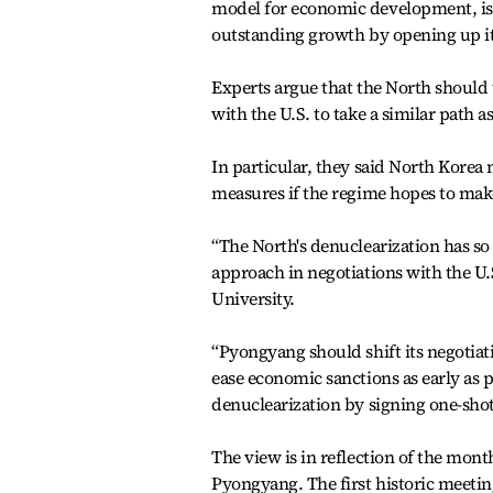
model for economic development, is a
outstanding growth by opening up it
Experts argue that the North should 
with the U.S. to take a similar path 
In particular, they said North Korea
measures if the regime hopes to mak
“The North's denuclearization has so 
approach in negotiations with the U.
University.
“Pyongyang should shift its negotia
ease economic sanctions as early as po
denuclearization by signing one-shot
The view is in reflection of the mo
Pyongyang. The first historic meeti