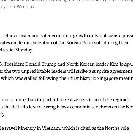
 by Choi Won-suk
achieve faster and safer economic growth only if it signs a poss
States on denuclearization of the Korean Peninsula during their
ts said Monday.
S. President Donald Trump and North Korean leader Kim Jong-
r the two unpredictable leaders will strike a surprise agreement
hich was stalled following their first historic Singapore meeti
mit is more than important to realize his vision of the regime's
ds the de facto key to easing heavy economic sanctions on the No
ty.
e travel itinerary in Vietnam, which is cited as the North's role