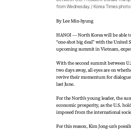
from Wednesday. / Korea Times photo
By Lee Min-hyung
HANOI ― North Korea will be able to 
“one-shot big deal” with the United 
upcoming summit in Vietnam, exper
With the second summit between U.
two days away, all eyes are on whethe
revive their momentum for dialogue w
last June.
For the North's young leader, the sum
economic prosperity, as the U.S. hol
imposed from the international socie
For this reason, Kim Jong-un's possibl