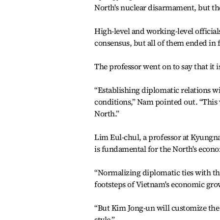
North's nuclear disarmament, but the
High-level and working-level officials
consensus, but all of them ended in f
The professor went on to say that it 
“Establishing diplomatic relations w
conditions,” Nam pointed out. “This w
North.”
Lim Eul-chul, a professor at Kyungna
is fundamental for the North's econ
“Normalizing diplomatic ties with the 
footsteps of Vietnam's economic grow
“But Kim Jong-un will customize the
style.”