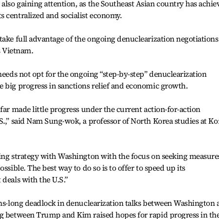
lso gaining attention, as the Southeast Asian country has achie
s centralized and socialist economy.
take full advantage of the ongoing denuclearization negotiations
as Vietnam.
 needs not opt for the ongoing “step-by-step” denuclearization
e big progress in sanctions relief and economic growth.
far made little progress under the current action-for-action
S.,” said Nam Sung-wok, a professor of North Korea studies at Ko
ting strategy with Washington with the focus on seeking measure
ssible. The best way to do so is to offer to speed up its
 deals with the U.S.”
nths-long deadlock in denuclearization talks between Washington
ng between Trump and Kim raised hopes for rapid progress in th