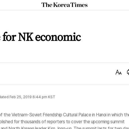
The
Korea
Times
e for NK economic
Text
Size
dated
Feb 25, 2019 6:44 pm
KST
 the Vietnam-Soviet Friendship Cultural Palace in Hanoi in which th
tablished for thousands of reporters to cover the upcoming summit
and North Korean leader Kim Jong-un. The summit lasts for two da