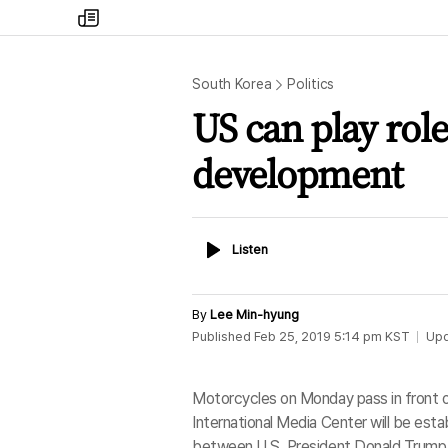
my
times
South Korea
Politics
US can play rol
development
Listen
Listen
By
Lee Min-hyung
Published
Feb 25, 2019 5:14 pm
KST
Up
Motorcycles on Monday pass in front of
International Media Center will be es
between U.S. President Donald Trump 