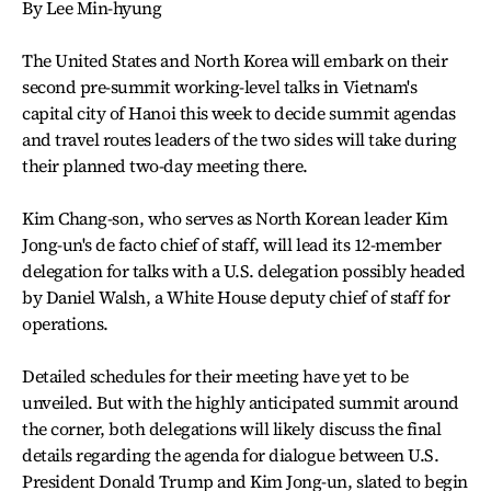
By Lee Min-hyung
The United States and North Korea will embark on their
second pre-summit working-level talks in Vietnam's
capital city of Hanoi this week to decide summit agendas
and travel routes leaders of the two sides will take during
their planned two-day meeting there.
Kim Chang-son, who serves as North Korean leader Kim
Jong-un's de facto chief of staff, will lead its 12-member
delegation for talks with a U.S. delegation possibly headed
by Daniel Walsh, a White House deputy chief of staff for
operations.
Detailed schedules for their meeting have yet to be
unveiled. But with the highly anticipated summit around
the corner, both delegations will likely discuss the final
details regarding the agenda for dialogue between U.S.
President Donald Trump and Kim Jong-un, slated to begin