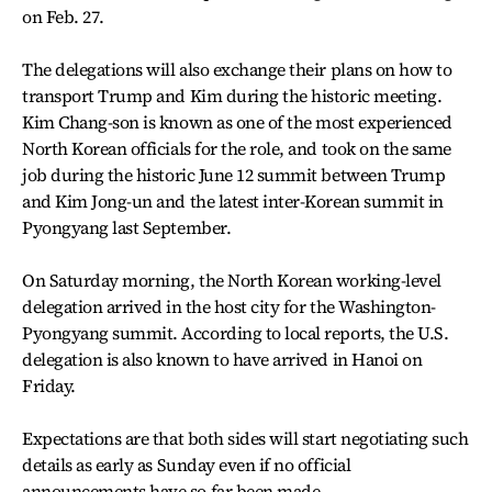
on Feb. 27.
The delegations will also exchange their plans on how to
transport Trump and Kim during the historic meeting.
Kim Chang-son is known as one of the most experienced
North Korean officials for the role, and took on the same
job during the historic June 12 summit between Trump
and Kim Jong-un and the latest inter-Korean summit in
Pyongyang last September.
On Saturday morning, the North Korean working-level
delegation arrived in the host city for the Washington-
Pyongyang summit. According to local reports, the U.S.
delegation is also known to have arrived in Hanoi on
Friday.
Expectations are that both sides will start negotiating such
details as early as Sunday even if no official
announcements have so far been made.