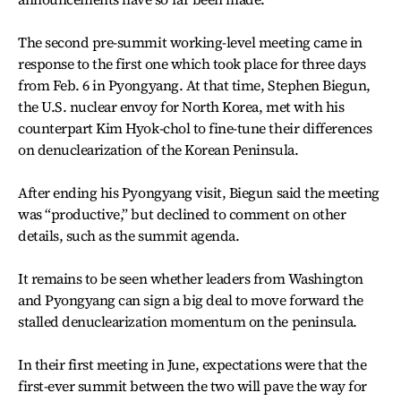
The second pre-summit working-level meeting came in
response to the first one which took place for three days
from Feb. 6 in Pyongyang. At that time, Stephen Biegun,
the U.S. nuclear envoy for North Korea, met with his
counterpart Kim Hyok-chol to fine-tune their differences
on denuclearization of the Korean Peninsula.
After ending his Pyongyang visit, Biegun said the meeting
was “productive,” but declined to comment on other
details, such as the summit agenda.
It remains to be seen whether leaders from Washington
and Pyongyang can sign a big deal to move forward the
stalled denuclearization momentum on the peninsula.
In their first meeting in June, expectations were that the
first-ever summit between the two will pave the way for