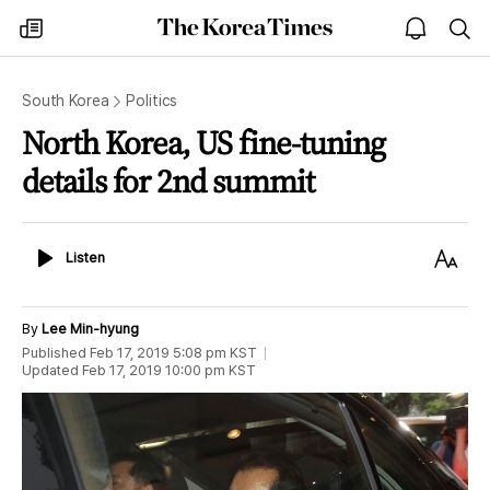
The
my
open
sea
Korea
times
notice
Times
South Korea
Politics
North Korea, US fine-tuning
details for 2nd summit
Listen
Text
Listen
Size
By
Lee Min-hyung
Published
Feb 17, 2019 5:08 pm
KST
Updated
Feb 17, 2019 10:00 pm
KST