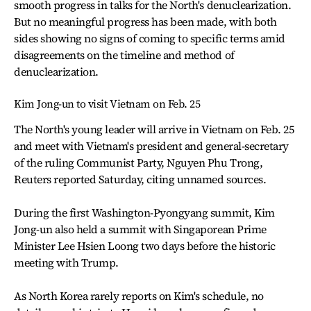
smooth progress in talks for the North's denuclearization.
But no meaningful progress has been made, with both
sides showing no signs of coming to specific terms amid
disagreements on the timeline and method of
denuclearization.
Kim Jong-un to visit Vietnam on Feb. 25
The North's young leader will arrive in Vietnam on Feb. 25
and meet with Vietnam's president and general-secretary
of the ruling Communist Party, Nguyen Phu Trong,
Reuters reported Saturday, citing unnamed sources.
During the first Washington-Pyongyang summit, Kim
Jong-un also held a summit with Singaporean Prime
Minister Lee Hsien Loong two days before the historic
meeting with Trump.
As North Korea rarely reports on Kim's schedule, no