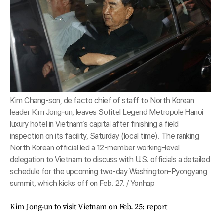
Kim Chang-son, de facto chief of staff to North Korean
leader Kim Jong-un, leaves Sofitel Legend Metropole Hanoi
luxury hotel in Vietnam’s capital after finishing a field
inspection on its facility, Saturday (local time). The ranking
North Korean official led a 12-member working-level
delegation to Vietnam to discuss with U.S. officials a detailed
schedule for the upcoming two-day Washington-Pyongyang
summit, which kicks off on Feb. 27. / Yonhap
Kim Jong-un to visit Vietnam on Feb. 25: report