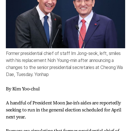
Former presidential chief of staff Im Jong-seok, left, smiles
with his replacement Noh Young-min after announcing a
changes to the senior presidential secretaries at Cheong Wa
Dae, Tuesday. Yonhap
By Kim Yoo-chul
A handful of President Moon Jae-in's aides are reportedly
seeking to run in the general election scheduled for April
next year.
Rumors are circulating that former presidential chief of