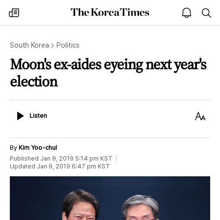
The
my
open
sea
Korea
times
notice
Times
South Korea
Politics
Moon's ex-aides eyeing next year's
election
Listen
Text
Listen
Size
By
Kim Yoo-chul
Published
Jan 9, 2019 5:14 pm
KST
Updated
Jan 9, 2019 6:47 pm
KST