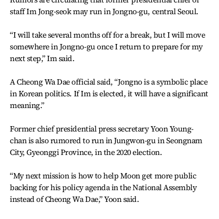
staff Im Jong-seok may run in Jongno-gu, central Seoul.
“I will take several months off for a break, but I will move
somewhere in Jongno-gu once I return to prepare for my
next step,” Im said.
A Cheong Wa Dae official said, “Jongno is a symbolic place
in Korean politics. If Im is elected, it will have a significant
meaning.”
Former chief presidential press secretary Yoon Young-
chan is also rumored to run in Jungwon-gu in Seongnam
City, Gyeonggi Province, in the 2020 election.
“My next mission is how to help Moon get more public
backing for his policy agenda in the National Assembly
instead of Cheong Wa Dae,” Yoon said.