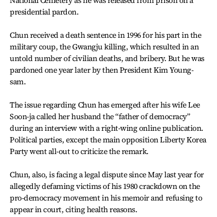
National Cemetery as he was released from prison on a
presidential pardon.
Chun received a death sentence in 1996 for his part in the
military coup, the Gwangju killing, which resulted in an
untold number of civilian deaths, and bribery. But he was
pardoned one year later by then President Kim Young-
sam.
The issue regarding Chun has emerged after his wife Lee
Soon-ja called her husband the “father of democracy”
during an interview with a right-wing online publication.
Political parties, except the main opposition Liberty Korea
Party went all-out to criticize the remark.
Chun, also, is facing a legal dispute since May last year for
allegedly defaming victims of his 1980 crackdown on the
pro-democracy movement in his memoir and refusing to
appear in court, citing health reasons.