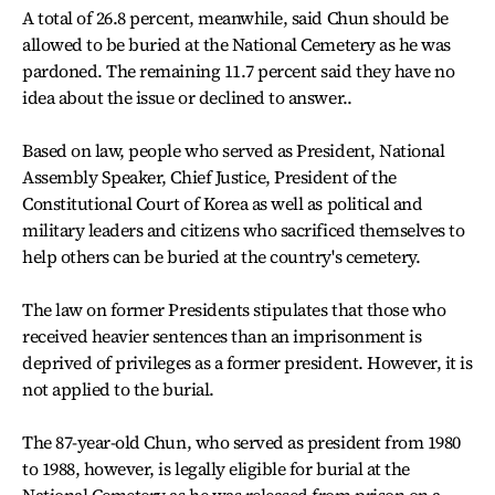
A total of 26.8 percent, meanwhile, said Chun should be
allowed to be buried at the National Cemetery as he was
pardoned. The remaining 11.7 percent said they have no
idea about the issue or declined to answer..
Based on law, people who served as President, National
Assembly Speaker, Chief Justice, President of the
Constitutional Court of Korea as well as political and
military leaders and citizens who sacrificed themselves to
help others can be buried at the country's cemetery.
The law on former Presidents stipulates that those who
received heavier sentences than an imprisonment is
deprived of privileges as a former president. However, it is
not applied to the burial.
The 87-year-old Chun, who served as president from 1980
to 1988, however, is legally eligible for burial at the