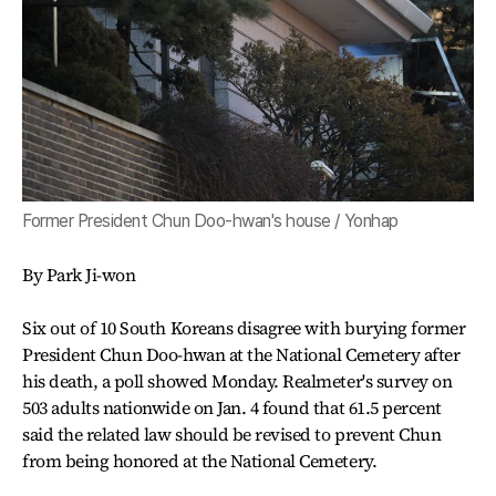
Former President Chun Doo-hwan's house / Yonhap
By Park Ji-won
Six out of 10 South Koreans disagree with burying former
President Chun Doo-hwan at the National Cemetery after
his death, a poll showed Monday. Realmeter's survey on
503 adults nationwide on Jan. 4 found that 61.5 percent
said the related law should be revised to prevent Chun
from being honored at the National Cemetery.