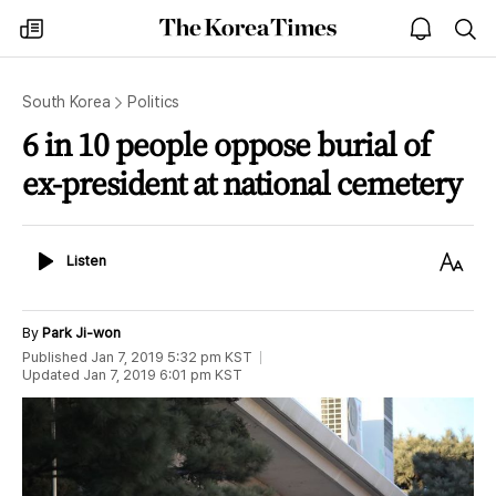
The
my
open
sea
Korea
times
notice
Times
South Korea
Politics
6 in 10 people oppose burial of
ex-president at national cemetery
Listen
Text
Listen
Size
By
Park Ji-won
Published
Jan 7, 2019 5:32 pm
KST
Updated
Jan 7, 2019 6:01 pm
KST