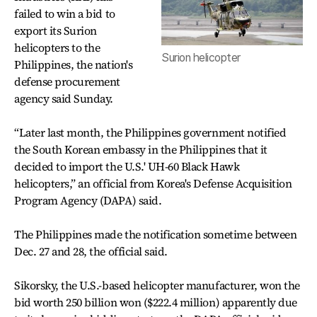
failed to win a bid to
export its Surion
helicopters to the
Surion helicopter
Philippines, the nation's
defense procurement
agency said Sunday.
“Later last month, the Philippines government notified
the South Korean embassy in the Philippines that it
decided to import the U.S.' UH-60 Black Hawk
helicopters,” an official from Korea's Defense Acquisition
Program Agency (DAPA) said.
The Philippines made the notification sometime between
Dec. 27 and 28, the official said.
Sikorsky, the U.S.-based helicopter manufacturer, won the
bid worth 250 billion won ($222.4 million) apparently due