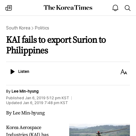
The
my
open
sea
Korea
times
notice
Times
South Korea
Politics
KAI fails to export Surion to
Philippines
Listen
Text
Listen
Size
By
Lee Min-hyung
Published
Jan 6, 2019 5:12 pm
KST
Updated
Jan 6, 2019 7:48 pm
KST
By Lee Min-hyung
Korea Aerospace
Industries (KAI) has