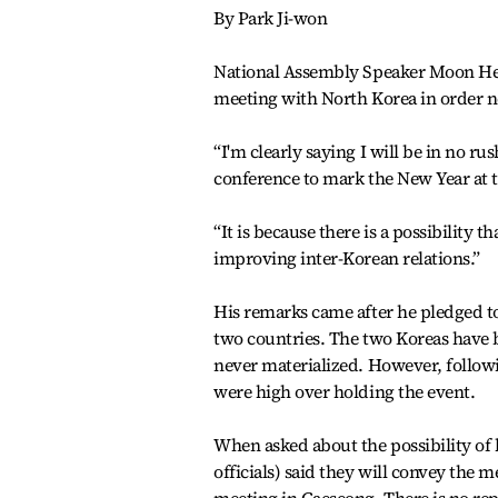
By Park Ji-won
National Assembly Speaker Moon Hee-
meeting with North Korea in order n
“I'm clearly saying I will be in no r
conference to mark the New Year at 
“It is because there is a possibility 
improving inter-Korean relations.”
His remarks came after he pledged t
two countries. The two Koreas have 
never materialized. However, follow
were high over holding the event.
When asked about the possibility of
officials) said they will convey the 