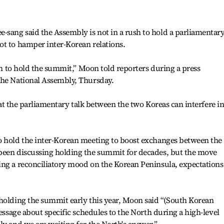
sang said the Assembly is not in a rush to hold a parliamentar
ot to hamper inter-Korean relations.
ush to hold the summit,” Moon told reporters during a press
the National Assembly, Thursday.
that the parliamentary talk between the two Koreas can interfere i
o hold the inter-Korean meeting to boost exchanges between the
been discussing holding the summit for decades, but the move
ing a reconciliatory mood on the Korean Peninsula, expectations
 holding the summit early this year, Moon said “(South Korean
message about specific schedules to the North during a high-level