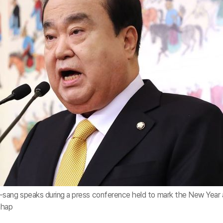
ang speaks during a press conference held to mark the New Year 
nhap