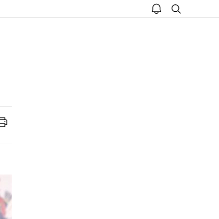
open
search
notice
Print