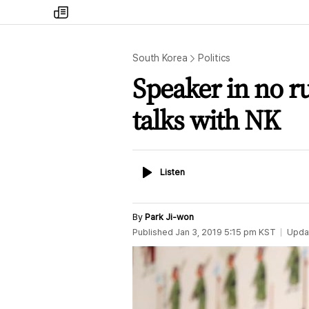
my
times
South Korea
Politics
Speaker in no r
talks with NK
Listen
Listen
By
Park Ji-won
Published
Jan 3, 2019 5:15 pm
KST
Upda