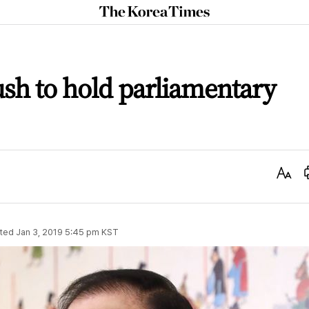
The
Korea
Times
ush to hold parliamentary
Text
Size
ted
Jan 3, 2019 5:45 pm
KST