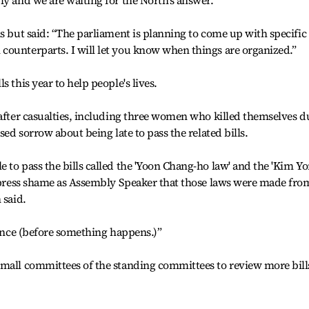
ly and we are waiting for the North's answer.”
ls but said: “The parliament is planning to come up with specific
counterparts. I will let you know when things are organized.”
 this year to help people's lives.
 after casualties, including three women who killed themselves d
sed sorrow about being late to pass the related bills.
 to pass the bills called the 'Yoon Chang-ho law' and the 'Kim Yo
express shame as Assembly Speaker that those laws were made fro
 said.
vance (before something happens.)”
small committees of the standing committees to review more bill