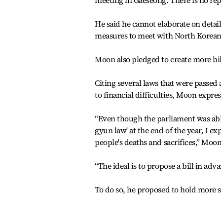
meeting in Gaeseong. There is no rep
He said he cannot elaborate on detai
measures to meet with North Korean 
Moon also pledged to create more bills
Citing several laws that were passed
to financial difficulties, Moon expres
“Even though the parliament was able
gyun law' at the end of the year, I 
people's deaths and sacrifices,” Moon
“The ideal is to propose a bill in ad
To do so, he proposed to hold more 