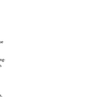
ue
ng-
m
s.