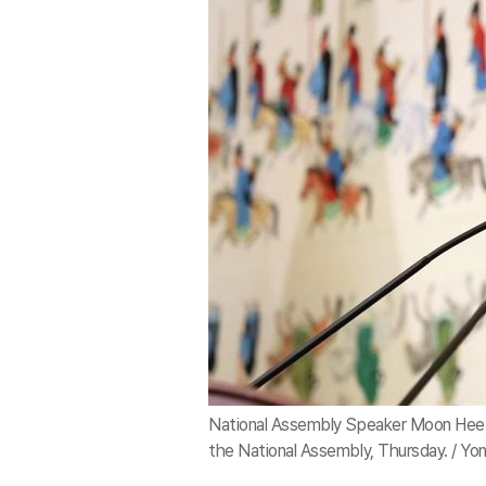
National Assembly Speaker Moon Hee-s
the National Assembly, Thursday. / Yo