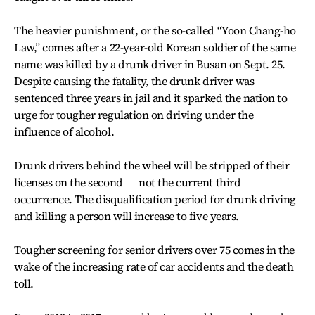
The heavier punishment, or the so-called “Yoon Chang-ho
Law,” comes after a 22-year-old Korean soldier of the same
name was killed by a drunk driver in Busan on Sept. 25.
Despite causing the fatality, the drunk driver was
sentenced three years in jail and it sparked the nation to
urge for tougher regulation on driving under the
influence of alcohol.
Drunk drivers behind the wheel will be stripped of their
licenses on the second ― not the current third ―
occurrence. The disqualification period for drunk driving
and killing a person will increase to five years.
Tougher screening for senior drivers over 75 comes in the
wake of the increasing rate of car accidents and the death
toll.