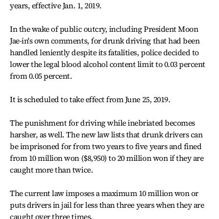
years, effective Jan. 1, 2019.
In the wake of public outcry, including President Moon
Jae-in's own comments, for drunk driving that had been
handled leniently despite its fatalities, police decided to
lower the legal blood alcohol content limit to 0.03 percent
from 0.05 percent.
It is scheduled to take effect from June 25, 2019.
The punishment for driving while inebriated becomes
harsher, as well. The new law lists that drunk drivers can
be imprisoned for from two years to five years and fined
from 10 million won ($8,950) to 20 million won if they are
caught more than twice.
The current law imposes a maximum 10 million won or
puts drivers in jail for less than three years when they are
caught over three times.