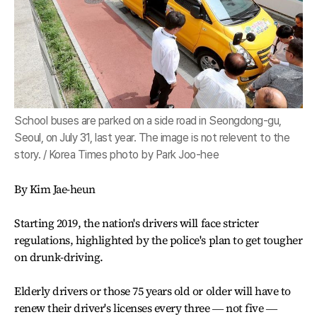
School buses are parked on a side road in Seongdong-gu,
Seoul, on July 31, last year. The image is not relevent to the
story. / Korea Times photo by Park Joo-hee
By Kim Jae-heun
Starting 2019, the nation's drivers will face stricter
regulations, highlighted by the police's plan to get tougher
on drunk-driving.
Elderly drivers or those 75 years old or older will have to
renew their driver's licenses every three ― not five ―