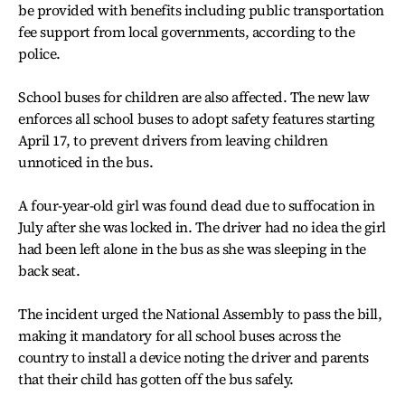
be provided with benefits including public transportation
fee support from local governments, according to the
police.
School buses for children are also affected. The new law
enforces all school buses to adopt safety features starting
April 17, to prevent drivers from leaving children
unnoticed in the bus.
A four-year-old girl was found dead due to suffocation in
July after she was locked in. The driver had no idea the girl
had been left alone in the bus as she was sleeping in the
back seat.
The incident urged the National Assembly to pass the bill,
making it mandatory for all school buses across the
country to install a device noting the driver and parents
that their child has gotten off the bus safely.