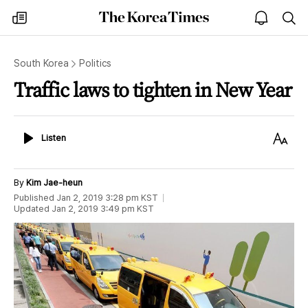
The
my
open
sea
Korea
times
notice
Times
South Korea
Politics
Traffic laws to tighten in New Year
Listen
Text
Listen
Size
By
Kim Jae-heun
Published
Jan 2, 2019 3:28 pm
KST
Updated
Jan 2, 2019 3:49 pm
KST