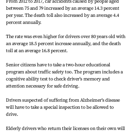
From 2012 to 2017, car accidents caused by people aged
between 75 and 79 increased by an average 14.3 percent
per year. The death toll also increased by an average 4.4
percent annually.
The rate was even higher for drivers over 80 years old with
an average 18.5 percent increase annually, and the death
toll at an average 16.8 percent.
Senior citizens have to take a two-hour educational
program about traffic safety too. The program includes a
cognitive ability test to check driver's memory and
attention necessary for safe driving.
Drivers suspected of suffering from Alzheimer's disease
will have to take a special inspection to be allowed to
drive.
Elderly drivers who return their licenses on their own will