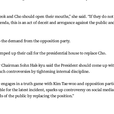
seok and Cho should open their mouths,” she said. “If they do not
enda, this is an act of deceit and arrogance against the public an
 the demand from the opposition party.
mped up their call for the presidential house to replace Cho.
 Chairman Sohn Hak-kyu said the President should come up wi
ch controversies by tightening internal discipline.
e engages in a truth game with Kim Tae-woo and opposition partie
le for the latest incident, sparks up controversy on social media
 of the public by replacing the position.”