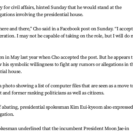
y for civil affairs, hinted Sunday that he would stand at the
gations involving the presidential house.
 here and there,” Cho said in a Facebook post on Sunday. “I accep
ration. I may not be capable of taking on the role, but I will do
en in May last year when Cho accepted the post. But he appears t
 his symbolic willingness to fight any rumors or allegations in t
tial house.
 photo showing a list of computer files that are seen as a move t
 and former ranking politicians as well as citizens.
f abating, presidential spokesman Kim Eui-kyeom also expresse
gation.
spokesman underlined that the incumbent President Moon Jae-in