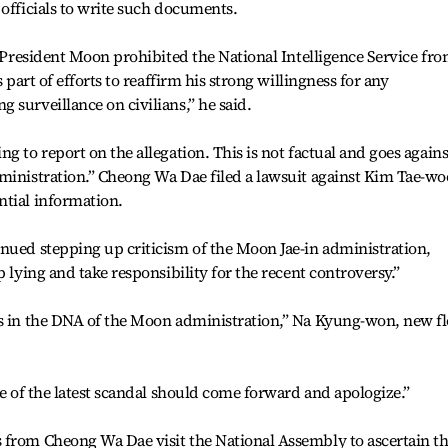
 officials to write such documents.
, President Moon prohibited the National Intelligence Service fr
s part of efforts to reaffirm his strong willingness for any
 surveillance on civilians,” he said.
g to report on the allegation. This is not factual and goes agains
ministration.” Cheong Wa Dae filed a lawsuit against Kim Tae-wo
ntial information.
nued stepping up criticism of the Moon Jae-in administration,
p lying and take responsibility for the recent controversy.”
is in the DNA of the Moon administration,” Na Kyung-won, new f
ge of the latest scandal should come forward and apologize.”
 from Cheong Wa Dae visit the National Assembly to ascertain t