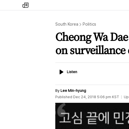
my
times
South Korea
Politics
Cheong Wa Dae 
on surveillance
Listen
Listen
By
Lee Min-hyung
Published
Dec 24, 2018 5:06 pm
KST
Up