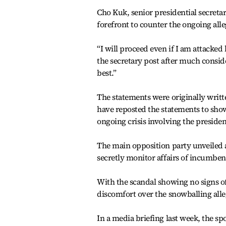
Cho Kuk, senior presidential secretar
forefront to counter the ongoing alle
“I will proceed even if I am attacked
the secretary post after much conside
best.”
The statements were originally writt
have reposted the statements to show
ongoing crisis involving the presiden
The main opposition party unveiled a
secretly monitor affairs of incumbent
With the scandal showing no signs o
discomfort over the snowballing alle
In a media briefing last week, the 