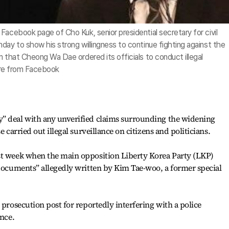
Facebook page of Cho Kuk, senior presidential secretary for civil
day to show his strong willingness to continue fighting against the
m that Cheong Wa Dae ordered its officials to conduct illegal
ture from Facebook
” deal with any unverified claims surrounding the widening
e carried out illegal surveillance on citizens and politicians.
st week when the main opposition Liberty Korea Party (LKP)
 documents” allegedly written by Kim Tae-woo, a former special
 prosecution post for reportedly interfering with a police
ance.