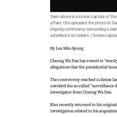
Seen above is a screen capture of the 
affairs. Cho uploaded the photo on Sun
ongoing controversy surrounding a clai
surveillance on civilians. / Screen cap
By Lee Min-hyung
Cheong Wa Dae has vowed to “sternly
allegations that the presidential hous
The controversy reached a climax la
unveiled the so-called “surveillance
investigator from Cheong Wa Dae.
Kim recently returned to his original
investigation related to his acquaint