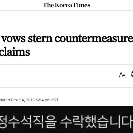
The
Korea
Times
vows stern countermeasure
 claims
Text
Size
dated
Dec 24, 2018 5:54 pm
KST