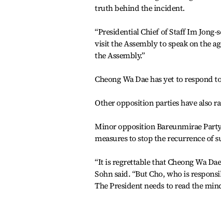
truth behind the incident.
“Presidential Chief of Staff Im Jong-
visit the Assembly to speak on the ag
the Assembly.”
Cheong Wa Dae has yet to respond to
Other opposition parties have also ra
Minor opposition Bareunmirae Party
measures to stop the recurrence of su
“It is regrettable that Cheong Wa Da
Sohn said. “But Cho, who is responsib
The President needs to read the minds