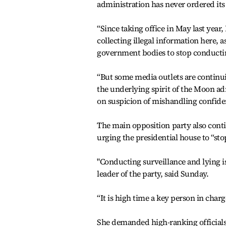
administration has never ordered its
“Since taking office in May last year
collecting illegal information here, a
government bodies to stop conducting
“But some media outlets are continuin
the underlying spirit of the Moon ad
on suspicion of mishandling confide
The main opposition party also conti
urging the presidential house to “sto
"Conducting surveillance and lying 
leader of the party, said Sunday.
“It is high time a key person in char
She demanded high-ranking officials