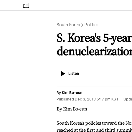
my
times
South Korea
Politics
S. Korea's 5-yea
denuclearizatio
Listen
Listen
By
Kim Bo-eun
Published
Dec 3, 2018 5:17 pm
KST
Upd
By Kim Bo-eun
South Korea's policies toward the N
reached at the first and third summi