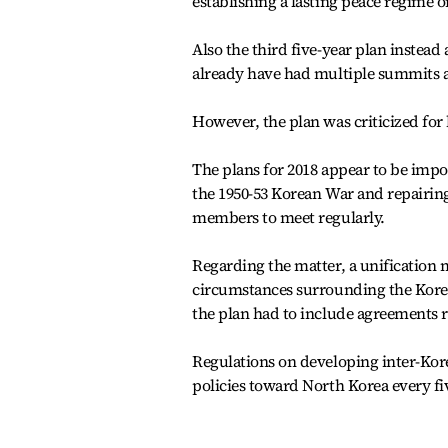
establishing a lasting peace regime 
Also the third five-year plan instead
already have had multiple summits a
However, the plan was criticized for
The plans for 2018 appear to be impo
the 1950-53 Korean War and repairin
members to meet regularly.
Regarding the matter, a unification mi
circumstances surrounding the Kore
the plan had to include agreements 
Regulations on developing inter-Kore
policies toward North Korea every fi