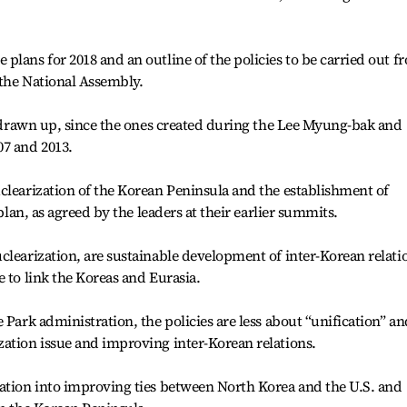
plans for 2018 and an outline of the policies to be carried out f
 the National Assembly.
be drawn up, since the ones created during the Lee Myung-bak and
07 and 2013.
clearization of the Korean Peninsula and the establishment of
 plan, as agreed by the leaders at their earlier summits.
clearization, are sustainable development of inter-Korean relati
 to link the Koreas and Eurasia.
 Park administration, the policies are less about “unification” an
ation issue and improving inter-Korean relations.
zation into improving ties between North Korea and the U.S. and