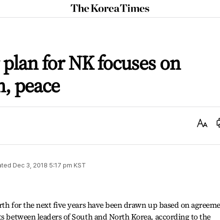
The
Korea
Times
r plan for NK focuses on
n, peace
Text
Size
ated
Dec 3, 2018 5:17 pm
KST
orth for the next five years have been drawn up based on agreem
ts between leaders of South and North Korea, according to the