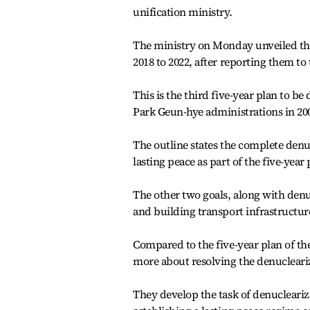
unification ministry.
The ministry on Monday unveiled the 
2018 to 2022, after reporting them to
This is the third five-year plan to 
Park Geun-hye administrations in 20
The outline states the complete denu
lasting peace as part of the five-year
The other two goals, along with denu
and building transport infrastructure
Compared to the five-year plan of the
more about resolving the denucleariz
They develop the task of denucleari