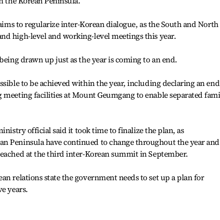
on the Korean Peninsula.
 aims to regularize inter-Korean dialogue, as the South and North
nd high-level and working-level meetings this year.
 being drawn up just as the year is coming to an end.
ssible to be achieved within the year, including declaring an end
g meeting facilities at Mount Geumgang to enable separated fami
nistry official said it took time to finalize the plan, as
an Peninsula have continued to change throughout the year and
reached at the third inter-Korean summit in September.
an relations state the government needs to set up a plan for
ve years.