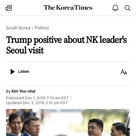
The
my
open
sea
Korea
times
notice
Times
South Korea
Politics
Trump positive about NK leader's
Seoul visit
Listen
Text
Listen
Size
By
Kim Yoo-chul
Published
Dec 1, 2018 7:10 am
KST
Updated
Dec 3, 2018 3:31 pm
KST