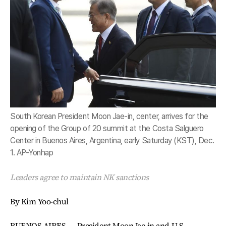
South Korean President Moon Jae-in, center, arrives for the
opening of the Group of 20 summit at the Costa Salguero
Center in Buenos Aires, Argentina, early Saturday (KST), Dec.
1. AP-Yonhap
Leaders agree to maintain NK sanctions
By Kim Yoo-chul
BUENOS AIRES ― President Moon Jae-in and U.S.