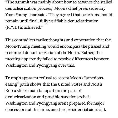
“The summit was mainly about how to advance the stalled
denuclearization process,” Moon's chief press secretary
Yoon Young-chan said. “They agreed that sanctions should
remain until final, fully verifiable denuclearization
(FFVD) is achieved.”
This contradicts earlier thoughts and expectation that the
Moon-Trump meeting would encompass the phased and
reciprocal denuclearization of the North. Rather, the
meeting apparently failed to resolve differences between
Washington and Pyongyang over this.
Trump's apparent refusal to accept Moon's “sanctions-
easing” pitch shows that the United States and North
Korea still remain far apart on the pace of
denuclearization and possible sanctions relief.
Washington and Pyongyang aren't prepared for major
concessions at this time, another presidential aide said.