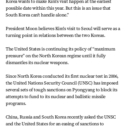
Korea wants to make Kim's visit happen at the earliest
possible date within this year. But this is an issue that
South Korea can't handle alone.”
President Moon believes Kim's visit to Seoul will serve as a
turning point in relations between the two Koreas.
The United States is continuing its policy of “maximum
pressure” on the North Korean regime until it fully
dismantles its nuclear weapons.
Since North Korea conducted its first nuclear test in 2006,
the United Nations Security Council (UNSC) has imposed
several sets of tough sanctions on Pyongyang to block its
attempts to fund to its nuclear and ballistic missile
programs.
China, Russia and South Korea recently asked the UNSC
and the United States for an easing of sanctions to