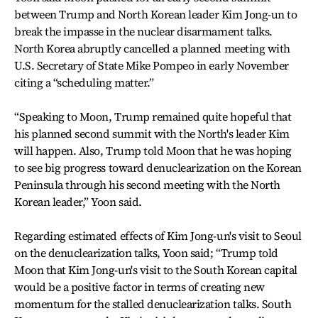
between Trump and North Korean leader Kim Jong-un to
break the impasse in the nuclear disarmament talks.
North Korea abruptly cancelled a planned meeting with
U.S. Secretary of State Mike Pompeo in early November
citing a “scheduling matter.”
“Speaking to Moon, Trump remained quite hopeful that
his planned second summit with the North's leader Kim
will happen. Also, Trump told Moon that he was hoping
to see big progress toward denuclearization on the Korean
Peninsula through his second meeting with the North
Korean leader,” Yoon said.
Regarding estimated effects of Kim Jong-un's visit to Seoul
on the denuclearization talks, Yoon said; “Trump told
Moon that Kim Jong-un's visit to the South Korean capital
would be a positive factor in terms of creating new
momentum for the stalled denuclearization talks. South