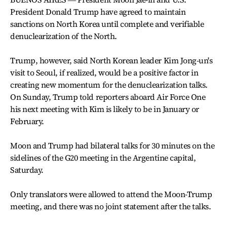
President Donald Trump have agreed to maintain
sanctions on North Korea until complete and verifiable
denuclearization of the North.
Trump, however, said North Korean leader Kim Jong-un's
visit to Seoul, if realized, would be a positive factor in
creating new momentum for the denuclearization talks.
On Sunday, Trump told reporters aboard Air Force One
his next meeting with Kim is likely to be in January or
February.
Moon and Trump had bilateral talks for 30 minutes on the
sidelines of the G20 meeting in the Argentine capital,
Saturday.
Only translators were allowed to attend the Moon-Trump
meeting, and there was no joint statement after the talks.