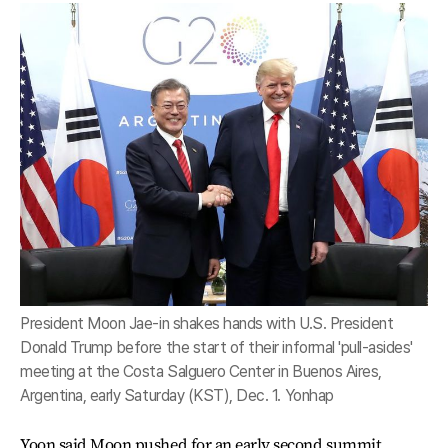
President Moon Jae-in shakes hands with U.S. President
Donald Trump before the start of their informal 'pull-asides'
meeting at the Costa Salguero Center in Buenos Aires,
Argentina, early Saturday (KST), Dec. 1. Yonhap
Yoon said Moon pushed for an early second summit