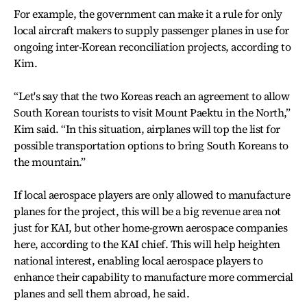
For example, the government can make it a rule for only
local aircraft makers to supply passenger planes in use for
ongoing inter-Korean reconciliation projects, according to
Kim.
“Let's say that the two Koreas reach an agreement to allow
South Korean tourists to visit Mount Paektu in the North,”
Kim said. “In this situation, airplanes will top the list for
possible transportation options to bring South Koreans to
the mountain.”
If local aerospace players are only allowed to manufacture
planes for the project, this will be a big revenue area not
just for KAI, but other home-grown aerospace companies
here, according to the KAI chief. This will help heighten
national interest, enabling local aerospace players to
enhance their capability to manufacture more commercial
planes and sell them abroad, he said.