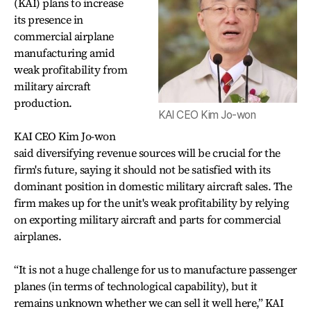
(KAI) plans to increase
its presence in
commercial airplane
manufacturing amid
weak profitability from
military aircraft
production.
KAI CEO Kim Jo-won
KAI CEO Kim Jo-won
said diversifying revenue sources will be crucial for the
firm's future, saying it should not be satisfied with its
dominant position in domestic military aircraft sales. The
firm makes up for the unit's weak profitability by relying
on exporting military aircraft and parts for commercial
airplanes.
“It is not a huge challenge for us to manufacture passenger
planes (in terms of technological capability), but it
remains unknown whether we can sell it well here,” KAI