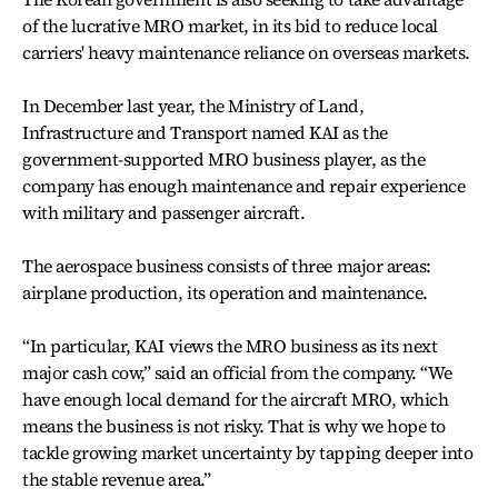
of the lucrative MRO market, in its bid to reduce local
carriers' heavy maintenance reliance on overseas markets.
In December last year, the Ministry of Land,
Infrastructure and Transport named KAI as the
government-supported MRO business player, as the
company has enough maintenance and repair experience
with military and passenger aircraft.
The aerospace business consists of three major areas:
airplane production, its operation and maintenance.
“In particular, KAI views the MRO business as its next
major cash cow,” said an official from the company. “We
have enough local demand for the aircraft MRO, which
means the business is not risky. That is why we hope to
tackle growing market uncertainty by tapping deeper into
the stable revenue area.”