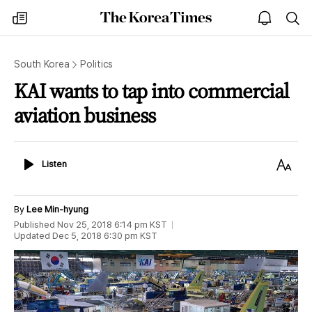
The
my
open
sea
Korea
times
notice
Times
South Korea
Politics
KAI wants to tap into commercial
aviation business
Listen
Text
Listen
Size
By
Lee Min-hyung
Published
Nov 25, 2018 6:14 pm
KST
Updated
Dec 5, 2018 6:30 pm
KST