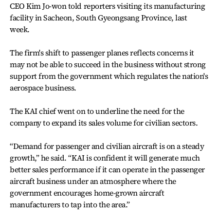
CEO Kim Jo-won told reporters visiting its manufacturing
facility in Sacheon, South Gyeongsang Province, last
week.
The firm's shift to passenger planes reflects concerns it
may not be able to succeed in the business without strong
support from the government which regulates the nation's
aerospace business.
The KAI chief went on to underline the need for the
company to expand its sales volume for civilian sectors.
“Demand for passenger and civilian aircraft is on a steady
growth,” he said. “KAI is confident it will generate much
better sales performance if it can operate in the passenger
aircraft business under an atmosphere where the
government encourages home-grown aircraft
manufacturers to tap into the area.”