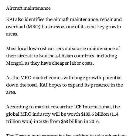
Aircraft maintenance
KAI also identifies the aircraft maintenance, repair and
overhaul (MRO) business as one of its next key growth
areas.
Most local low-cost carriers outsource maintenance of
their aircraft to Southeast Asian countries, including
Mongol, as they have cheaper labor costs.
As the MRO market comes with huge growth potential
down the road, KAI hopes to expand its presence in the
area.
According to market researcher ICF International, the
global MRO industry will be worth $100.6 billion (114
trillion won) in 2026 from $68 billion in 2016.
The Korean government is also seeking to take advantage