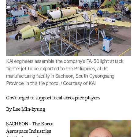
KAI engineers assemble the company's FA-50 light attack
fighter jet to be exported to the Philippines, at its
manufacturing facility in Sacheon, South Gyeongsang
Province, in this file photo. / Courtesy of KAI
Gov't urged to support local aerospace players
By Lee Min-hyung
SACHEON - The Korea
Aerospace Industries