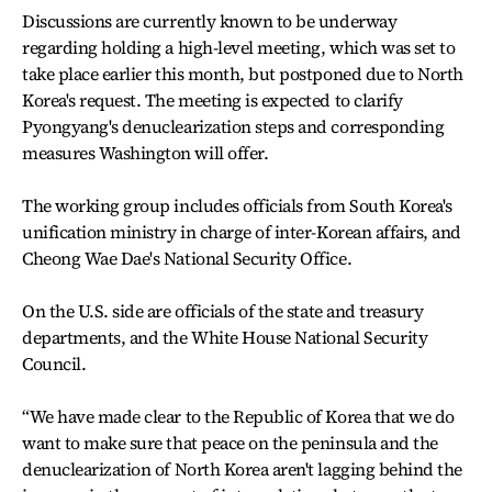
Discussions are currently known to be underway
regarding holding a high-level meeting, which was set to
take place earlier this month, but postponed due to North
Korea's request. The meeting is expected to clarify
Pyongyang's denuclearization steps and corresponding
measures Washington will offer.
The working group includes officials from South Korea's
unification ministry in charge of inter-Korean affairs, and
Cheong Wae Dae's National Security Office.
On the U.S. side are officials of the state and treasury
departments, and the White House National Security
Council.
“We have made clear to the Republic of Korea that we do
want to make sure that peace on the peninsula and the
denuclearization of North Korea aren't lagging behind the