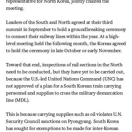
representative for North Korea, jointly chaired the
meeting.
Leaders of the South and North agreed at their third
summit in September to hold a groundbreaking ceremony
to connect their railway lines within the year. At a high-
level meeting held the following month, the Koreas agreed
to hold the ceremony in late October or early November.
Toward that end, inspections of rail sections in the North
need to be conducted, but they have yet to be carried out,
because the U.S.-led United Nations Command (UNC) has
not approved of a plan for a South Korean train carrying
personnel and supplies to cross the military demarcation
line (MDL).
This is because carrying supplies such as oil violates U.N.
Security Council sanctions on Pyongyang. South Korea
has sought for exemptions to be made for inter-Korean