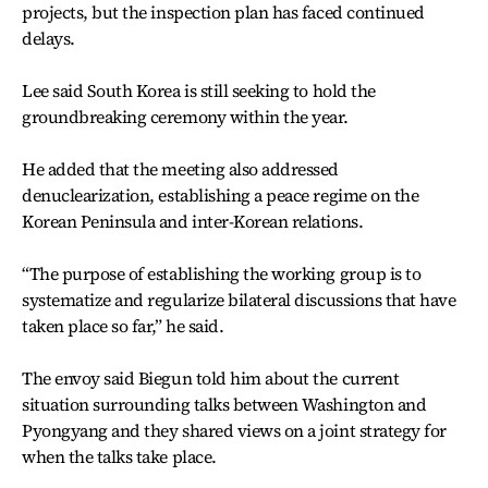
projects, but the inspection plan has faced continued
delays.
Lee said South Korea is still seeking to hold the
groundbreaking ceremony within the year.
He added that the meeting also addressed
denuclearization, establishing a peace regime on the
Korean Peninsula and inter-Korean relations.
“The purpose of establishing the working group is to
systematize and regularize bilateral discussions that have
taken place so far,” he said.
The envoy said Biegun told him about the current
situation surrounding talks between Washington and
Pyongyang and they shared views on a joint strategy for
when the talks take place.