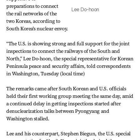
preparations to connect
Lee Do-hoon
the rail networks of the
two Koreas, according to
South Korea's nuclear envoy.
“The U.S. is showing strong and full support for the joint
inspections to connect the railways of the South and
North,” Lee Do-hoon, the special representative for Korean
Peninsula peace and security affairs, told correspondents
in Washington, Tuesday (local time)
The remarks came after South Korean and U.S. officials
held their first working group meeting the same day, amid
a continued delay in getting inspections started after
denuclearization talks between Pyongyang and
Washington stalled.
Lee and his counterpart, Stephen Biegun, the U.S. special