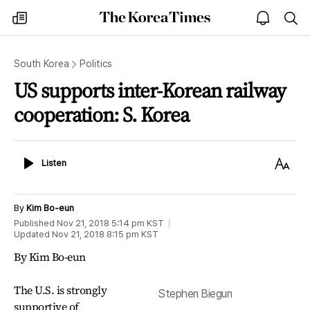
The
my
open
sea
Korea
times
notice
Times
South Korea
Politics
US supports inter-Korean railway
cooperation: S. Korea
Listen
Text
Listen
Size
By
Kim Bo-eun
Published
Nov 21, 2018 5:14 pm
KST
Updated
Nov 21, 2018 8:15 pm
KST
By Kim Bo-eun
The U.S. is strongly
Stephen Biegun
supportive of