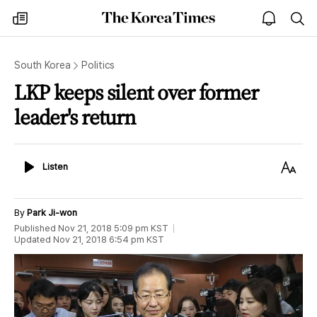
The
my
open
sea
Korea
times
notice
Times
South Korea
Politics
LKP keeps silent over former
leader's return
Listen
Text
Listen
Size
By
Park Ji-won
Published
Nov 21, 2018 5:09 pm
KST
Updated
Nov 21, 2018 6:54 pm
KST