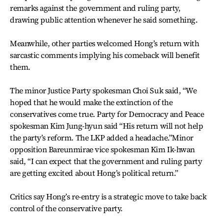
remarks against the government and ruling party,
drawing public attention whenever he said something.
Meanwhile, other parties welcomed Hong’s return with
sarcastic comments implying his comeback will benefit
them.
The minor Justice Party spokesman Choi Suk said, “We
hoped that he would make the extinction of the
conservatives come true. Party for Democracy and Peace
spokesman Kim Jung-hyun said “His return will not help
the party’s reform. The LKP added a headache.”Minor
opposition Bareunmirae vice spokesman Kim Ik-hwan
said, “I can expect that the government and ruling party
are getting excited about Hong’s political return.”
Critics say Hong’s re-entry is a strategic move to take back
control of the conservative party.