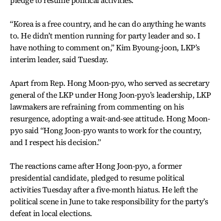
pledge to resume political activities.
“Korea is a free country, and he can do anything he wants
to. He didn’t mention running for party leader and so. I
have nothing to comment on,” Kim Byoung-joon, LKP’s
interim leader, said Tuesday.
Apart from Rep. Hong Moon-pyo, who served as secretary
general of the LKP under Hong Joon-pyo’s leadership, LKP
lawmakers are refraining from commenting on his
resurgence, adopting a wait-and-see attitude. Hong Moon-
pyo said “Hong Joon-pyo wants to work for the country,
and I respect his decision.”
The reactions came after Hong Joon-pyo, a former
presidential candidate, pledged to resume political
activities Tuesday after a five-month hiatus. He left the
political scene in June to take responsibility for the party’s
defeat in local elections.