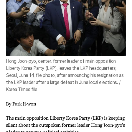
Hong Joon-pyo, center, former leader of main opposition
Liberty Korea Party (LKP), leaves the LKP headquarters,
Seoul, June 14, file photo, after announcing his resignation as
the LKP leader after a large defeat in June local elections. /
Korea Times file
By Park Ji-won
The main opposition Liberty Korea Party (LKP) is keeping
silent about the outspoken former leader Hong Joon-pyo’s