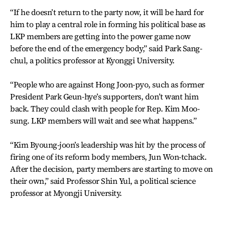
“If he doesn’t return to the party now, it will be hard for
him to play a central role in forming his political base as
LKP members are getting into the power game now
before the end of the emergency body,” said Park Sang-
chul, a politics professor at Kyonggi University.
“People who are against Hong Joon-pyo, such as former
President Park Geun-hye’s supporters, don’t want him
back. They could clash with people for Rep. Kim Moo-
sung. LKP members will wait and see what happens.”
“Kim Byoung-joon’s leadership was hit by the process of
firing one of its reform body members, Jun Won-tchack.
After the decision, party members are starting to move on
their own,” said Professor Shin Yul, a political science
professor at Myongji University.