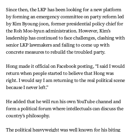
Since then, the LKP has been looking for a new platform
by forming an emergency committee on party reform led
by Kim Byoung-joon, former presidential policy chief for
the Roh Moo-hyun administration. However, Kim’s
leadership has continued to face challenges, clashing with
senior LKP lawmakers and failing to come up with
concrete measures to rebuild the troubled party.
Hong made it official on Facebook posting, “I said I would
return when people started to believe that Hong was
right. I would say I am returning to the real political scene
because I never left.”
He added that he will run his own YouTube channel and
form a political forum where intellectuals can discuss the
country’s philosophy.
The political heavyweight was well known for his biting