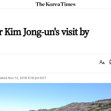
The
Korea
Times
r Kim Jong-un's visit by
Text
Size
ated
Nov 12, 2018 6:18 pm
KST