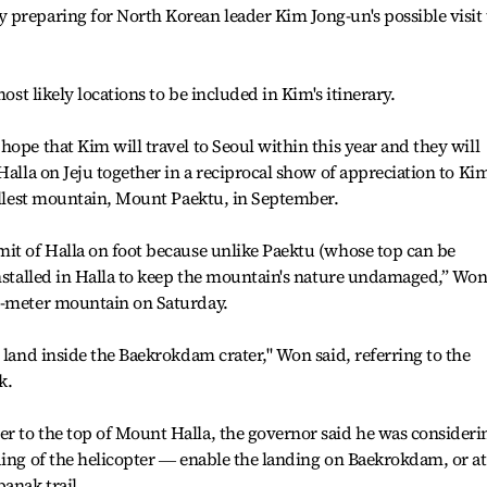
preparing for North Korean leader Kim Jong-un's possible visit 
most likely locations to be included in Kim's itinerary.
ope that Kim will travel to Seoul within this year and they will
Halla on Jeju together in a reciprocal show of appreciation to Ki
tallest mountain, Mount Paektu, in September.
it of Halla on foot because unlike Paektu (whose top can be
installed in Halla to keep the mountain's nature undamaged,” Wo
0-meter mountain on Saturday.
 land inside the Baekrokdam crater," Won said, referring to the
k.
r to the top of Mount Halla, the governor said he was consideri
ding of the helicopter ― enable the landing on Baekrokdam, or at
anak trail.