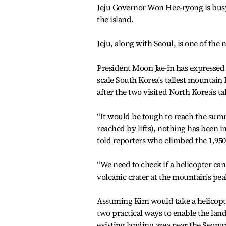
Jeju Governor Won Hee-ryong is busy 
the island.
Jeju, along with Seoul, is one of the 
President Moon Jae-in has expressed h
scale South Korea's tallest mountain 
after the two visited North Korea's 
“It would be tough to reach the summ
reached by lifts), nothing has been 
told reporters who climbed the 1,95
“We need to check if a helicopter can
volcanic crater at the mountain's pea
Assuming Kim would take a helicopte
two practical ways to enable the lan
existing landing area near the Seongp