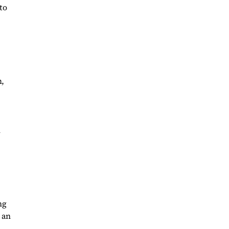
to
m,
n
ng
 an