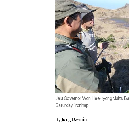
Jeju Governor Won Hee-ryong visits Bae
Saturday. Yonhap
By Jung Da-min