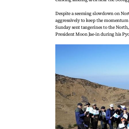
Despite a seeming slowdown on North
aggressively to keep the momentum 
Sunday sent tangerines to the North,
President Moon Jae-in during his Py