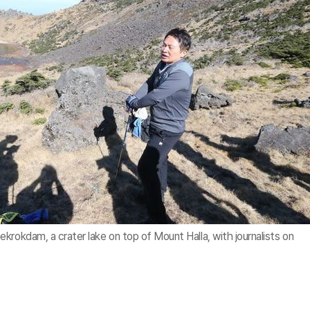
krokdam, a crater lake on top of Mount Halla, with journalists on