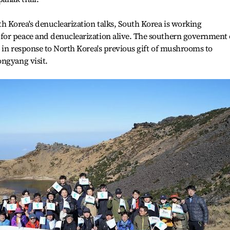
 Korea's denuclearization talks, South Korea is working
for peace and denuclearization alive. The southern government
 in response to North Korea's previous gift of mushrooms to
ongyang visit.