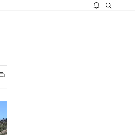
open
search
notice
Print