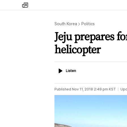
my
times
South Korea
Politics
Jeju prepares fo
helicopter
Listen
Listen
Published
Nov 11, 2018 2:49 pm
KST
Upd