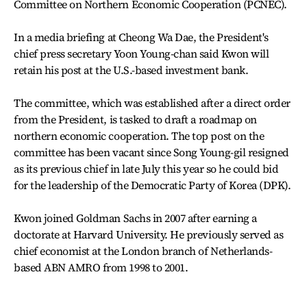
Committee on Northern Economic Cooperation (PCNEC).
In a media briefing at Cheong Wa Dae, the President's
chief press secretary Yoon Young-chan said Kwon will
retain his post at the U.S.-based investment bank.
The committee, which was established after a direct order
from the President, is tasked to draft a roadmap on
northern economic cooperation. The top post on the
committee has been vacant since Song Young-gil resigned
as its previous chief in late July this year so he could bid
for the leadership of the Democratic Party of Korea (DPK).
Kwon joined Goldman Sachs in 2007 after earning a
doctorate at Harvard University. He previously served as
chief economist at the London branch of Netherlands-
based ABN AMRO from 1998 to 2001.