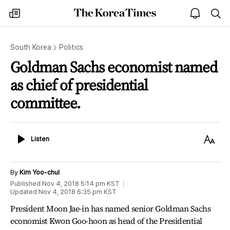
The
my
open
sea
Korea
times
notice
Times
South Korea
Politics
Goldman Sachs economist named
as chief of presidential
committee.
Listen
Text
Listen
Size
By
Kim Yoo-chul
Published
Nov 4, 2018 5:14 pm
KST
Updated
Nov 4, 2018 6:35 pm
KST
President Moon Jae-in has named senior Goldman Sachs
economist Kwon Goo-hoon as head of the Presidential