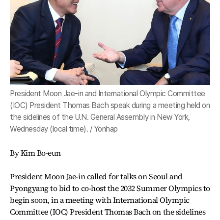
President Moon Jae-in and International Olympic Committee
(IOC) President Thomas Bach speak during a meeting held on
the sidelines of the U.N. General Assembly in New York,
Wednesday (local time). / Yonhap
By Kim Bo-eun
President Moon Jae-in called for talks on Seoul and
Pyongyang to bid to co-host the 2032 Summer Olympics to
begin soon, in a meeting with International Olympic
Committee (IOC) President Thomas Bach on the sidelines