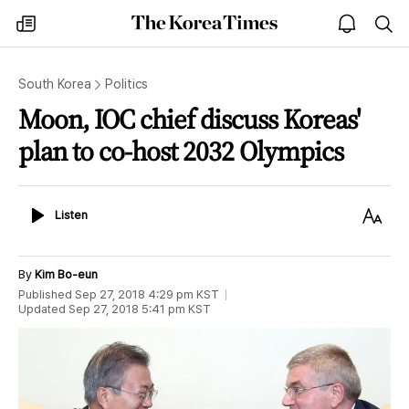
The
my
open
sea
Korea
times
notice
Times
South Korea
Politics
Moon, IOC chief discuss Koreas'
plan to co-host 2032 Olympics
Listen
Text
Listen
Size
By
Kim Bo-eun
Published
Sep 27, 2018 4:29 pm
KST
Updated
Sep 27, 2018 5:41 pm
KST