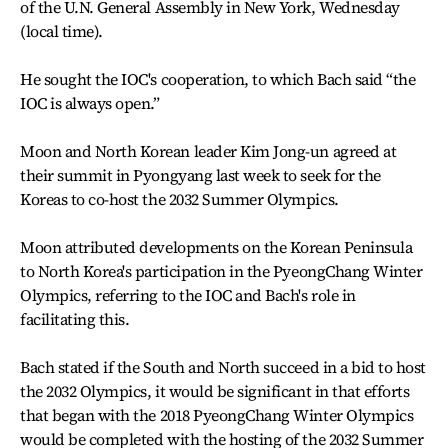
of the U.N. General Assembly in New York, Wednesday
(local time).
He sought the IOC's cooperation, to which Bach said “the
IOC is always open.”
Moon and North Korean leader Kim Jong-un agreed at
their summit in Pyongyang last week to seek for the
Koreas to co-host the 2032 Summer Olympics.
Moon attributed developments on the Korean Peninsula
to North Korea's participation in the PyeongChang Winter
Olympics, referring to the IOC and Bach's role in
facilitating this.
Bach stated if the South and North succeed in a bid to host
the 2032 Olympics, it would be significant in that efforts
that began with the 2018 PyeongChang Winter Olympics
would be completed with the hosting of the 2032 Summer