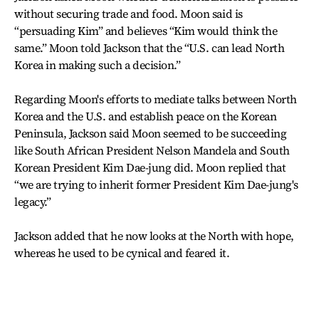
without securing trade and food. Moon said is
“persuading Kim” and believes “Kim would think the
same.” Moon told Jackson that the “U.S. can lead North
Korea in making such a decision.”
Regarding Moon's efforts to mediate talks between North
Korea and the U.S. and establish peace on the Korean
Peninsula, Jackson said Moon seemed to be succeeding
like South African President Nelson Mandela and South
Korean President Kim Dae-jung did. Moon replied that
“we are trying to inherit former President Kim Dae-jung's
legacy.”
Jackson added that he now looks at the North with hope,
whereas he used to be cynical and feared it.