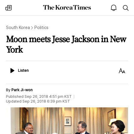
The
my
open
sea
Korea
times
notice
Times
South Korea
Politics
Moon meets Jesse Jackson in New
York
Listen
Text
Listen
Size
By
Park Ji-won
Published
Sep 26, 2018 4:51 pm
KST
Updated
Sep 26, 2018 6:39 pm
KST