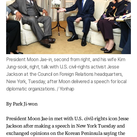
President Moon Jae-in, second from right, and his wife Kim
Jung-sook, right, talk with U.S. civil-rights activist Jesse
Jackson at the Council on Foreign Relations headquarters,
New York, Tuesday, after Moon delivered a speech for local
diplomatic organizations. / Yonhap
By Park Ji-won
President Moon Jae-in met with U.S. civil-rights icon Jesse
Jackson after making a speech in New York Tuesday and
exchanged opinions on the Korean Peninsula saying the