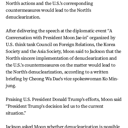
North's actions and the U.S.'s corresponding
countermeasures would lead to the North's
denuclearization.
After delivering the speech at the diplomatic event “A
Conversation with President Moon Jae-in” organized by
U.S. think tank Council on Foreign Relations, the Korea
Society and the Asia Society, Moon said to Jackson that the
North's sincere implementation of denuclearization and
the U.S.'s countermeasures on the matter would lead to
the North's denuclearization, according to a written
briefing by Cheong Wa Dae's vice spokeswoman Ko Min-
jung.
Praising U.S. President Donald Trump's efforts, Moon said
“President Trump's decision led us to the current
situation.”
Jackson asked Moon whether denuclearization is possible