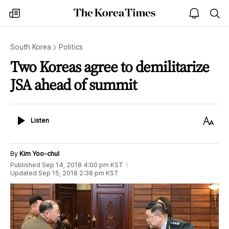
The
my
open
sea
Korea
times
notice
Times
South Korea
Politics
Two Koreas agree to demilitarize
JSA ahead of summit
Listen
Text
Listen
Size
By
Kim Yoo-chul
Published
Sep 14, 2018 4:00 pm
KST
Updated
Sep 15, 2018 2:38 pm
KST