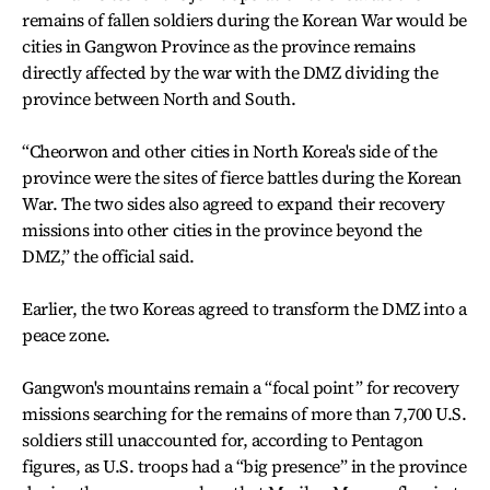
remains of fallen soldiers during the Korean War would be
cities in Gangwon Province as the province remains
directly affected by the war with the DMZ dividing the
province between North and South.
“Cheorwon and other cities in North Korea's side of the
province were the sites of fierce battles during the Korean
War. The two sides also agreed to expand their recovery
missions into other cities in the province beyond the
DMZ,” the official said.
Earlier, the two Koreas agreed to transform the DMZ into a
peace zone.
Gangwon's mountains remain a “focal point” for recovery
missions searching for the remains of more than 7,700 U.S.
soldiers still unaccounted for, according to Pentagon
figures, as U.S. troops had a “big presence” in the province