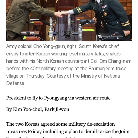
Army colonel Cho Yong-geun, right, South Korea's chief
envoy to inter-Korean working-level military talks, shakes
hands with his North Korean counterpart Col. Om Chang-nam
before the 40th military meeting at the Panmunjeom truce
village on Thursday. Courtesy of the Ministry of National
Defense
President to fly to Pyongyang via western air route
By Kim Yoo-chul, Park Ji-won
The two Koreas agreed some military de-escalation
measures Friday including a plan to demilitarize the Joint