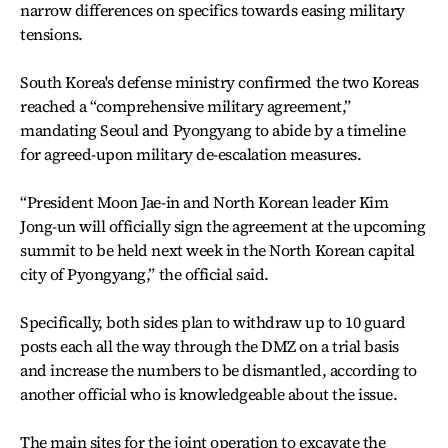
narrow differences on specifics towards easing military
tensions.
South Korea's defense ministry confirmed the two Koreas
reached a “comprehensive military agreement,”
mandating Seoul and Pyongyang to abide by a timeline
for agreed-upon military de-escalation measures.
“President Moon Jae-in and North Korean leader Kim
Jong-un will officially sign the agreement at the upcoming
summit to be held next week in the North Korean capital
city of Pyongyang,” the official said.
Specifically, both sides plan to withdraw up to 10 guard
posts each all the way through the DMZ on a trial basis
and increase the numbers to be dismantled, according to
another official who is knowledgeable about the issue.
The main sites for the joint operation to excavate the