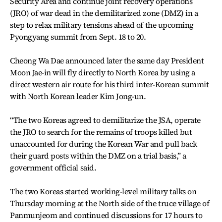
Security Area and continue joint recovery operations
(JRO) of war dead in the demilitarized zone (DMZ) in a
step to relax military tensions ahead of the upcoming
Pyongyang summit from Sept. 18 to 20.
Cheong Wa Dae announced later the same day President
Moon Jae-in will fly directly to North Korea by using a
direct western air route for his third inter-Korean summit
with North Korean leader Kim Jong-un.
“The two Koreas agreed to demilitarize the JSA, operate
the JRO to search for the remains of troops killed but
unaccounted for during the Korean War and pull back
their guard posts within the DMZ on a trial basis,” a
government official said.
The two Koreas started working-level military talks on
Thursday morning at the North side of the truce village of
Panmunjeom and continued discussions for 17 hours to