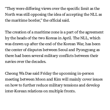
“They were differing views over the specific limit as the
North was still opposing the idea of accepting the NLL as
the maritime border,” the official said.
The creation of a maritime zone is a part of the agreement
by the heads of the two Koreas in April. The NLL, which
was drawn up after the end of the Korean War, has been
the center of disputes between Seoul and Pyongyang as
there had been several military conflicts between their
navies over the decades.
Cheong Wa Dae said Friday the upcoming in-person
meeting between Moon and Kim will mainly cover issues
on how to further reduce military tensions and develop
inter-Korean relations on multiple fronts.