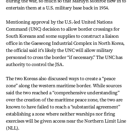
during the war, so much so that Marilyn Monroe flew in to
entertain them at a U.S. military base back in 1954.
Mentioning approval by the U.S.-led United Nations
Command (UNC) decision to allow border crossings for
South Koreans and some supplies to construct a liaison
office in the Gaeseong Industrial Complex in North Korea,
the official said it's likely the UNC will allow military
personnel to cross the border “if necessary.” The UNC has
authority to control the JSA.
The two Koreas also discussed ways to create a “peace
zone” along the western maritime border. While sources
said the two reached a “comprehensive understanding”
over the creation of the maritime peace zone, the two are
known to have failed to reach a “substantial agreement”
establishing a zone where neither warships nor firing
exercises will be given access near the Northern Limit Line
(NLL).