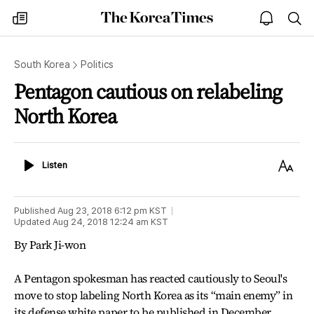
The
my
open
sea
Korea
times
notice
Times
South Korea
Politics
Pentagon cautious on relabeling
North Korea
Listen
Text
Listen
Size
Published
Aug 23, 2018 6:12 pm
KST
Updated
Aug 24, 2018 12:24 am
KST
By Park Ji-won
A Pentagon spokesman has reacted cautiously to Seoul's
move to stop labeling North Korea as its “main enemy” in
its defense white paper to be published in December,