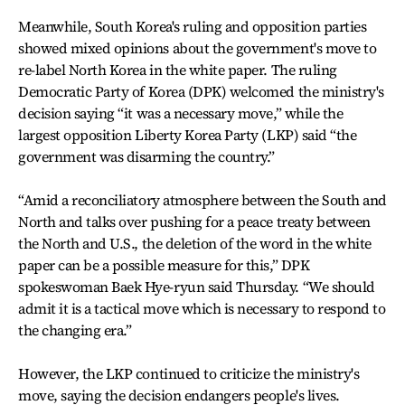
Meanwhile, South Korea's ruling and opposition parties
showed mixed opinions about the government's move to
re-label North Korea in the white paper. The ruling
Democratic Party of Korea (DPK) welcomed the ministry's
decision saying “it was a necessary move,” while the
largest opposition Liberty Korea Party (LKP) said “the
government was disarming the country.”
“Amid a reconciliatory atmosphere between the South and
North and talks over pushing for a peace treaty between
the North and U.S., the deletion of the word in the white
paper can be a possible measure for this,” DPK
spokeswoman Baek Hye-ryun said Thursday. “We should
admit it is a tactical move which is necessary to respond to
the changing era.”
However, the LKP continued to criticize the ministry's
move, saying the decision endangers people's lives.