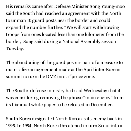
His remarks came after Defense Minister Song Young-moo
said the South had reached an agreement with the North
to unman 10 guard posts near the border and could
expand the number further. “We will start withdrawing
troops from ones located less than one kilometer from the
border,” Song said during a National Assembly session
Tuesday.
The abandoning of the guard posts is part of a measure to
materialize an agreement made at the April inter-Korean
summit to turn the DMZ into a “peace zone.”
The South's defense ministry had said Wednesday that it
was considering removing the phrase “main enemy” from
its biannual white paper to be released in December.
South Korea designated North Korea as its enemy back in
1995. In 1994, North Korea threatened to turn Seoul into a