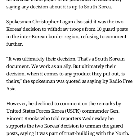
saying any decision about it is up to South Korea.
Spokesman Christopher Logan also said it was the two
Koreas' decision to withdraw troops from 10 guard posts
in the inter-Korean border region, refusing to comment
further.
“It was ultimately their decision. That's a South Korean
document. We work as an ally. But ultimately their
decision, when it comes to any product they put out, is
theirs,” the spokesman was quoted as saying by Radio Free
Asia.
However, he declined to comment on the remarks by
United States Forces Korea (USFK) commander Gen.
Vincent Brooks who told reporters Wednesday he
supports the two Koreas' decision to unman the guard
posts, saying it was part of trust-building with the North.