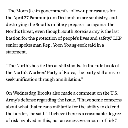
“The Moon Jae-in government's follow-up measures for
the April 27 Panmunjeom Declaration are sophistry, and
destroying the South's military preparation against the
North's threat, even though South Korea's army is the last
bastion for the protection of people's lives and safety,” LKP
senior spokesman Rep. Yoon Young-seok said in a
statement.
“The North's hostile threat still stands. In the rule book of
the North's Workers' Party of Korea, the party still aims to
seek unification through annihilation.”
On Wednesday, Brooks also made a comment on the U.S.
Army's defense regarding the issue. “I have some concerns
about what that means militarily for the ability to defend
the border,” he said. “I believe there is a reasonable degree
of risk involved in this, not an excessive amount of risk.”