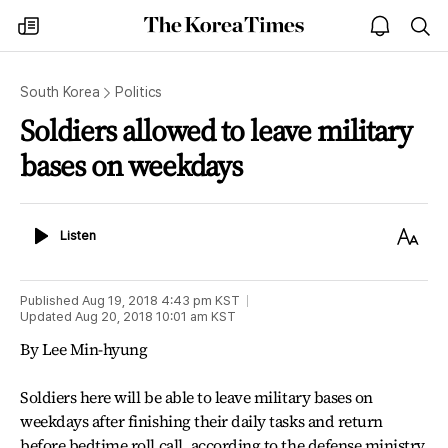
The
my
open
sea
Korea
times
notice
Times
South Korea
Politics
Soldiers allowed to leave military
bases on weekdays
Listen
Text
Listen
Size
Published
Aug 19, 2018 4:43 pm
KST
Updated
Aug 20, 2018 10:01 am
KST
By Lee Min-hyung
Soldiers here will be able to leave military bases on
weekdays after finishing their daily tasks and return
before bedtime roll call, according to the defense ministry