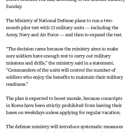
Sunday.
The Ministry of National Defense plans to run a two-
month pilot test with 13 military units ― including the
Army, Navy and Air Force ― and then to expand the test.
“The decision came because the ministry aims to make
sure soldiers have enough rest to carry out military
missions and drills,” the ministry said in a statement.
“Commanders of the units will control the number of
soldiers who enjoy the benefits to maintain their military
readiness.”
The plan is expected to boost morale, because conscripts
in Korea have been strictly prohibited from leaving their
bases on weekdays unless applying for regular vacation.
The defense ministry will introduce systematic measures