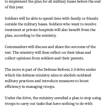
to implement the plan for all military bases before the end
of this year.
Soldiers will be able to spend time with family or friends
outside the military bases. Soldiers who want to receive
treatment at private hospitals will also benefit from the
plan, according to the ministry.
Commanders will discuss and share the outcome of the
test. The ministry will then reflect on their ideas and
collect opinions from soldiers and their parents.
The move is part of the Defense Reform 2.0 drive under
which the defense ministry aims to abolish outdated
military practices and introduce measures to boost
efficiency in managing troops.
Under the drive, the ministry unveiled a plan to stop using
troops to carry out tasks that have nothing to do with