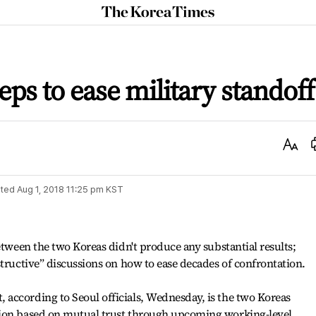
The
Korea
Times
eps to ease military standoff
Text
Size
ted
Aug 1, 2018 11:25 pm
KST
etween the two Koreas didn't produce any substantial results;
structive” discussions on how to ease decades of confrontation.
according to Seoul officials, Wednesday, is the two Koreas
sion based on mutual trust through upcoming working-level