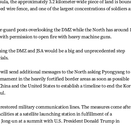
sula, the approximately 3.2 kilometer-wide piece of land is bou
bed wire fence, and one of the largest concentrations of soldiers 
r-guard posts overlooking the DMZ while the North has around 
with permission to open fire with heavy machine guns.
ming the DMZ and JSA would be a big and unprecedented step
ials.
 will send additional messages to the North asking Pyongyang to
rmament in the heavily fortified border areas as soon as possible
China and the United States to establish a timeline to end the Ko
ul.
d restored military communication lines. The measures come afte
ties at a satellite launching station in fulfillment of a
Jong-un at a summit with U.S. President Donald Trump in