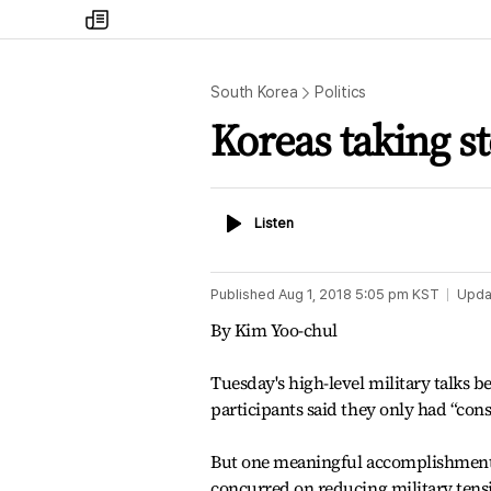
my
times
South Korea
Politics
Koreas taking st
Listen
Listen
Published
Aug 1, 2018 5:05 pm
KST
Upda
By Kim Yoo-chul
Tuesday's high-level military talks b
participants said they only had “con
But one meaningful accomplishment, 
concurred on reducing military ten