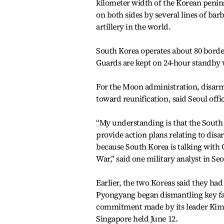
kilometer width of the Korean penin
on both sides by several lines of bar
artillery in the world.
South Korea operates about 80 borde
Guards are kept on 24-hour standby 
For the Moon administration, disar
toward reunification, said Seoul offic
“My understanding is that the South
provide action plans relating to disa
because South Korea is talking with 
War,” said one military analyst in Seo
Earlier, the two Koreas said they ha
Pyongyang began dismantling key facili
commitment made by its leader Kim 
Singapore held June 12.