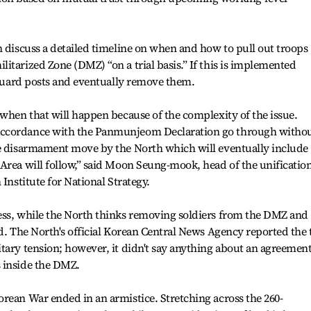
n discuss a detailed timeline on when and how to pull out troops
itarized Zone (DMZ) “on a trial basis.” If this is implemented
l guard posts and eventually remove them.
 when that will happen because of the complexity of the issue.
accordance with the Panmunjeom Declaration go through witho
le disarmament move by the North which will eventually include
Area will follow,” said Moon Seung-mook, head of the unificatio
 Institute for National Strategy.
ess, while the North thinks removing soldiers from the DMZ and
id. The North's official Korean Central News Agency reported the
tary tension; however, it didn't say anything about an agreemen
 inside the DMZ.
rean War ended in an armistice. Stretching across the 260-