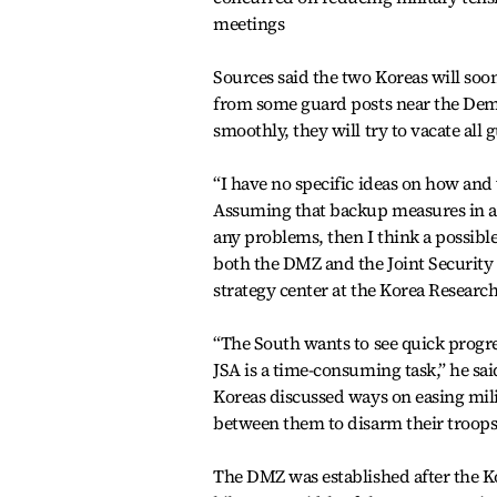
meetings
Sources said the two Koreas will soo
from some guard posts near the Demil
smoothly, they will try to vacate al
“I have no specific ideas on how and
Assuming that backup measures in 
any problems, then I think a possib
both the DMZ and the Joint Security 
strategy center at the Korea Research
“The South wants to see quick progr
JSA is a time-consuming task,” he sa
Koreas discussed ways on easing mili
between them to disarm their troops
The DMZ was established after the Ko