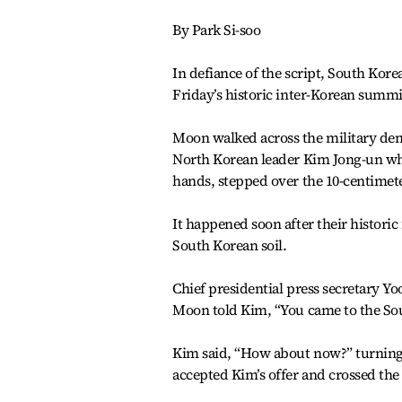
By Park Si-soo
In defiance of the script, South Kor
Friday’s historic inter-Korean summi
Moon walked across the military dema
North Korean leader Kim Jong-un who
hands, stepped over the 10-centimete
It happened soon after their histor
South Korean soil.
Chief presidential press secretary 
Moon told Kim, “You came to the Sou
Kim said, “How about now?” turning
accepted Kim’s offer and crossed the 