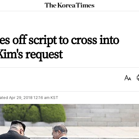
The
Korea
Times
s off script to cross into
Kim's request
Text
Size
ated
Apr 29, 2018 12:16 am
KST