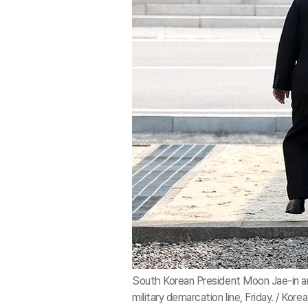
South Korean President Moon Jae-in a
military demarcation line, Friday. / Ko