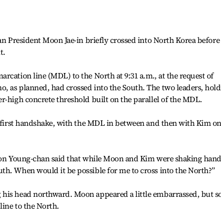
ean President Moon Jae-in briefly crossed into North Korea before
t.
rcation line (MDL) to the North at 9:31 a.m., at the request of
, as planned, had crossed into the South. The two leaders, hol
r-high concrete threshold built on the parallel of the MDL.
ic first handshake, with the MDL in between and then with Kim o
Yoon Young-chan said that while Moon and Kim were shaking hand
th. When would it be possible for me to cross into the North?”
 his head northward. Moon appeared a little embarrassed, but s
line to the North.