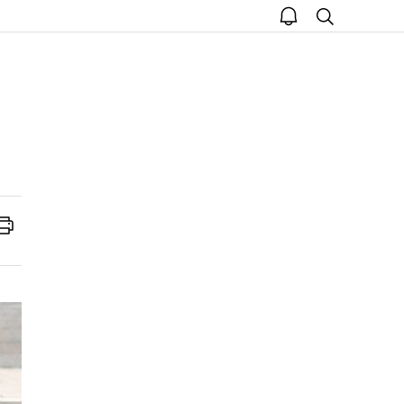
open
search
notice
Print