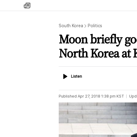
my
times
South Korea
Politics
Moon briefly goe
North Korea at 
Listen
Listen
Published
Apr 27, 2018 1:38 pm
KST
Upd