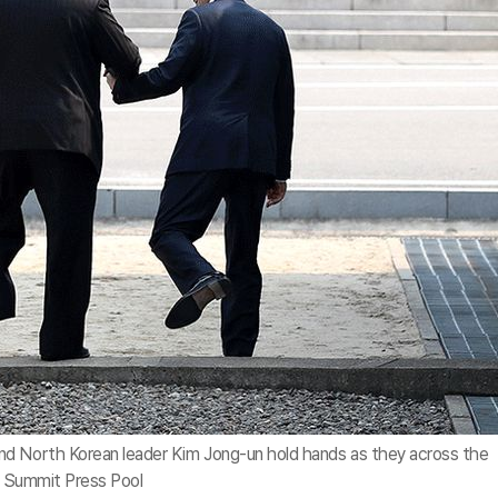
nd North Korean leader Kim Jong-un hold hands as they across the
rea Summit Press Pool