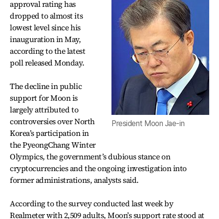
approval rating has
dropped to almost its
lowest level since his
inauguration in May,
according to the latest
poll released Monday.
The decline in public
support for Moon is
largely attributed to
controversies over North
President Moon Jae-in
Korea’s participation in
the PyeongChang Winter
Olympics, the government’s dubious stance on
cryptocurrencies and the ongoing investigation into
former administrations, analysts said.
According to the survey conducted last week by
Realmeter with 2,509 adults, Moon’s support rate stood at