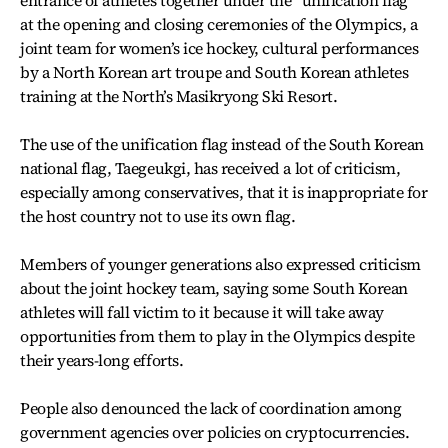
entrance of athletes together under the “unification flag”
at the opening and closing ceremonies of the Olympics, a
joint team for women’s ice hockey, cultural performances
by a North Korean art troupe and South Korean athletes
training at the North’s Masikryong Ski Resort.
The use of the unification flag instead of the South Korean
national flag, Taegeukgi, has received a lot of criticism,
especially among conservatives, that it is inappropriate for
the host country not to use its own flag.
Members of younger generations also expressed criticism
about the joint hockey team, saying some South Korean
athletes will fall victim to it because it will take away
opportunities from them to play in the Olympics despite
their years-long efforts.
People also denounced the lack of coordination among
government agencies over policies on cryptocurrencies.