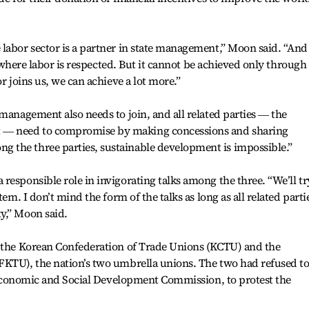
labor sector is a partner in state management,” Moon said. “And
ty where labor is respected. But it cannot be achieved only through
r joins us, we can achieve a lot more.”
 management also needs to join, and all related parties ― the
― need to compromise by making concessions and sharing
the three parties, sustainable development is impossible.”
responsible role in invigorating talks among the three. “We’ll tr
tem. I don’t mind the form of the talks as long as all related parti
y,” Moon said.
g the Korean Confederation of Trade Unions (KCTU) and the
FKTU), the nation’s two umbrella unions. The two had refused t
te Economic and Social Development Commission, to protest the