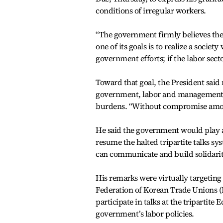
conditions of irregular workers.
“The government firmly believes the 
one of its goals is to realize a socie
government efforts; if the labor secto
Toward that goal, the President said
government, labor and management 
burdens. “Without compromise among 
He said the government would play a 
resume the halted tripartite talks sys
can communicate and build solidarit
His remarks were virtually targetin
Federation of Korean Trade Unions (
participate in talks at the triparti
government’s labor policies.