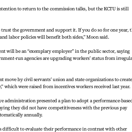
tention to return to the commission talks, but the KCTU is still
rust the government and support it. If you do so for one year, 
nd labor policies will benefit both sides,” Moon said.
nt will be an “exemplary employer” in the public sector, saying
rnment-run agencies are upgrading workers’ status from irregul
t move by civil servants’ union and state organizations to creat
y,” which were raised from incentives workers received last year.
hye administration presented a plan to adopt a performance-base
 saying they did not have competitiveness with the previous pay
tomatically annually.
s difficult to evaluate their performance in contrast with other