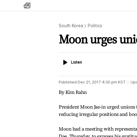
my
times
South Korea
Politics
Moon urges unio
Listen
Listen
Published
Dec 21, 2017 4:30 pm
KST
Up
By Kim Rahn
President Moon Jae-in urged unions t
reducing irregular positions and boos
Moon had a meeting with representati
Dae, Thursday, to express his gratitu