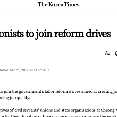
The
Korea
Times
nists to join reform drives
Text
Size
dated
Dec 21, 2017 4:30 pm
KST
o join the government’s labor reform drives aimed at creating jo
ting job quality.
ves of civil servants’ unions and state organizations at Cheong
de for their donation of financial incentives to improve the work