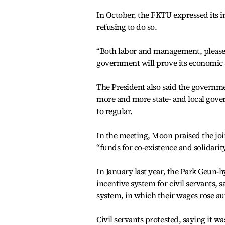
In October, the FKTU expressed its in
refusing to do so.
“Both labor and management, please t
government will prove its economic a
The President also said the governme
more and more state- and local gove
to regular.
In the meeting, Moon praised the join
“funds for co-existence and solidarit
In January last year, the Park Geun-
incentive system for civil servants,
system, in which their wages rose au
Civil servants protested, saying it wa