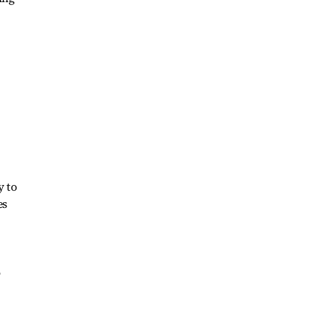
y to
es
o