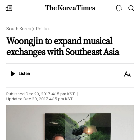
The
my
open
sea
Korea
times
notice
Times
South Korea
Politics
Woongjin to expand musical
exchanges with Southeast Asia
Listen
Text
Listen
Size
Published
Dec 20, 2017 4:15 pm
KST
Updated
Dec 20, 2017 4:15 pm
KST