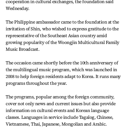
cooperation in cultural exchanges, the foundation said
Wednesday.
The Philippine ambassador came to the foundation at the
invitation of Shin, who wished to express gratitude to the
representative of the Southeast Asian country amid
growing popularity of the Woongjin Multicultural Family
Music Broadcast.
The occasion came shortly before the 10th anniversary of
the multilingual music program, which was launched in
2008 to help foreign residents adapt to Korea. It runs many
programs throughout the year.
The programs, popular among the foreign community,
cover not only news and current issues but also provide
information on cultural events and Korean language
classes. Languages in service include Tagalog, Chinese,
Vietnamese, Thai, Japanese, Mongolian and Arabic.