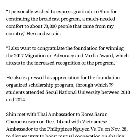
“I personally wished to express gratitude to Shin for
continuing the broadcast program, a much-needed
comfort to about 70,000 people that came from my
country,” Hernandez said.
“I also want to congratulate the foundation for winning
the 2017 Migration on Advocacy and Media Award, which
attests to the increased recognition of the program.”
He also expressed his appreciation for the foundation-
organized scholarship program, through which 79
students attended Seoul National University between 2010
and 2014.
Shin met with Thai Ambassador to Korea Sarun
Charoensuwan on Dec. 14 and with Vietnamese
Ambassador to the Philippines Nguyen Vu Tu on Nov. 28,
to discuss ways to boost mutual cooperation on sharing