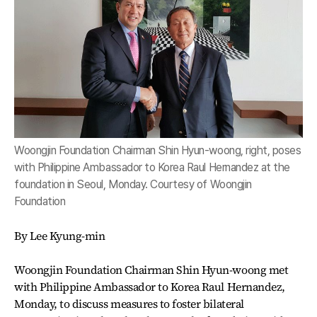
Woongjin Foundation Chairman Shin Hyun-woong, right, poses
with Philippine Ambassador to Korea Raul Hernandez at the
foundation in Seoul, Monday. Courtesy of Woongjin
Foundation
By Lee Kyung-min
Woongjin Foundation Chairman Shin Hyun-woong met
with Philippine Ambassador to Korea Raul Hernandez,
Monday, to discuss measures to foster bilateral