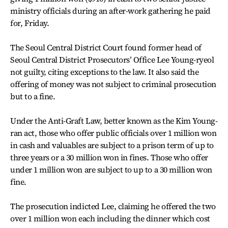
ministry officials during an after-work gathering he paid
for, Friday.
The Seoul Central District Court found former head of
Seoul Central District Prosecutors’ Office Lee Young-ryeol
not guilty, citing exceptions to the law. It also said the
offering of money was not subject to criminal prosecution
but to a fine.
Under the Anti-Graft Law, better known as the Kim Young-
ran act, those who offer public officials over 1 million won
in cash and valuables are subject to a prison term of up to
three years or a 30 million won in fines. Those who offer
under 1 million won are subject to up to a 30 million won
fine.
The prosecution indicted Lee, claiming he offered the two
over 1 million won each including the dinner which cost