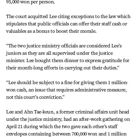
95,000 won per person.
The court acquitted Lee citing exceptions to the law which
stipulates that public officials can offer their staff cash or
valuables as a bonus to boost their morale.
“The two justice ministry officials are considered Lee’s
juniors as they are all supervised under the justice
minister. Lee bought them dinner to express gratitude for
their month-long efforts in carrying out their duties.”
“Lee should be subject to a fine for giving them 1 million-
won cash, an issue that requires administrative measure,
not this court’s conviction.”
Lee and Ahn Tae-keun, a former criminal affairs unit head
under the justice ministry, had an after-work gathering on
April 21 during which the two gave each other’s staff
envelopes containing between 700,000 won and 1 million