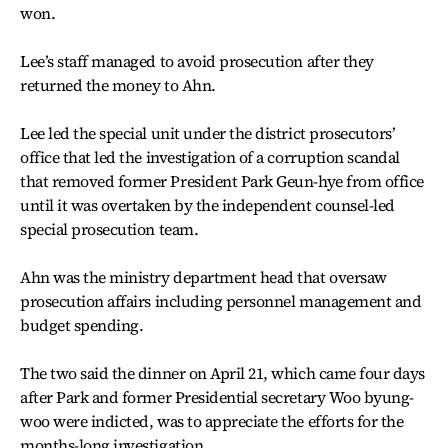
won.
Lee’s staff managed to avoid prosecution after they
returned the money to Ahn.
Lee led the special unit under the district prosecutors’
office that led the investigation of a corruption scandal
that removed former President Park Geun-hye from office
until it was overtaken by the independent counsel-led
special prosecution team.
Ahn was the ministry department head that oversaw
prosecution affairs including personnel management and
budget spending.
The two said the dinner on April 21, which came four days
after Park and former Presidential secretary Woo byung-
woo were indicted, was to appreciate the efforts for the
months-long investigation.