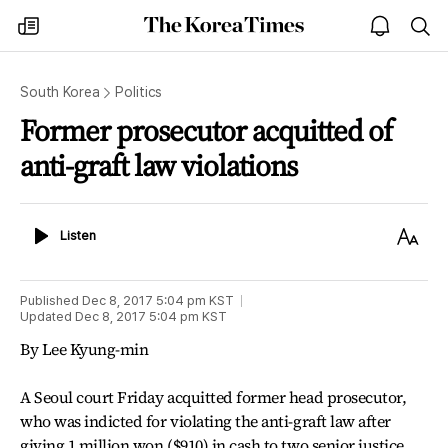
The
my
open
sea
Korea
times
notice
Times
South Korea
Politics
Former prosecutor acquitted of
anti-graft law violations
Listen
Text
Listen
Size
Published
Dec 8, 2017 5:04 pm
KST
Updated
Dec 8, 2017 5:04 pm
KST
By Lee Kyung-min
A Seoul court Friday acquitted former head prosecutor,
who was indicted for violating the anti-graft law after
giving 1 million won ($910) in cash to two senior justice