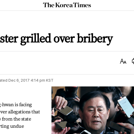
The
Korea
Times
ter grilled over bribery
Text
Size
ated
Dec 6, 2017 4:14 pm
KST
-hwan is facing
ver allegations that
 from the state
erting undue