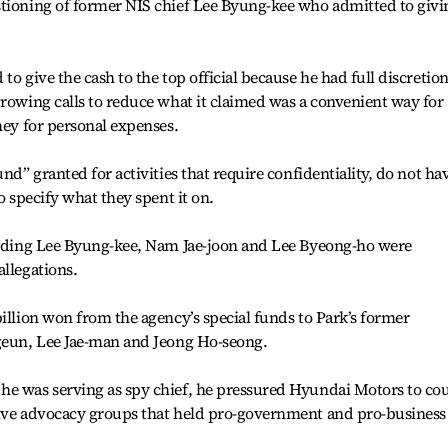
stioning of former NIS chief Lee Byung-kee who admitted to givi
to give the cash to the top official because he had full discretion
growing calls to reduce what it claimed was a convenient way for
ney for personal expenses.
nd” granted for activities that require confidentiality, do not ha
o specify what they spent it on.
cluding Lee Byung-kee, Nam Jae-joon and Lee Byeong-ho were
allegations.
billion won from the agency’s special funds to Park’s former
-geun, Lee Jae-man and Jeong Ho-seong.
he was serving as spy chief, he pressured Hyundai Motors to co
tive advocacy groups that held pro-government and pro-business