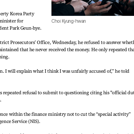
berty Korea Party
inister for
Choi Kyung-hwan
dent Park Geun-hye.
strict Prosecutors’ Office, Wednesday, he refused to answer whet
maintained that he never received the money. He only repeated th
hing.
on. I will explain what I think I was unfairly accused of,” he told
repeated refusal to submit to questioning citing his "official du
.
nce within the finance ministry not to cut the “special activity”
gence Service (NIS).