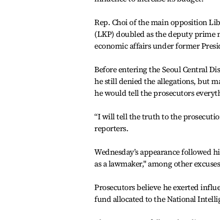
Rep. Choi of the main opposition Li
(LKP) doubled as the deputy prime m
economic affairs under former Presi
Before entering the Seoul Central Di
he still denied the allegations, but 
he would tell the prosecutors everyt
“I will tell the truth to the prosecuti
reporters.
Wednesday’s appearance followed his 
as a lawmaker," among other excuses
Prosecutors believe he exerted influe
fund allocated to the National Intelli