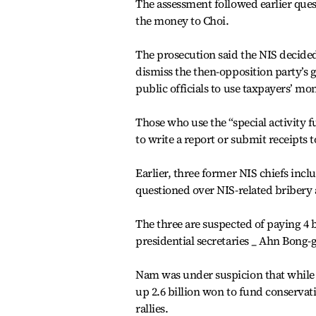
The assessment followed earlier que
the money to Choi.
The prosecution said the NIS decided 
dismiss the then-opposition party’s 
public officials to use taxpayers’ mo
Those who use the “special activity fu
to write a report or submit receipts t
Earlier, three former NIS chiefs in
questioned over NIS-related bribery 
The three are suspected of paying 4 
presidential secretaries _ Ahn Bong
Nam was under suspicion that while 
up 2.6 billion won to fund conserva
rallies.