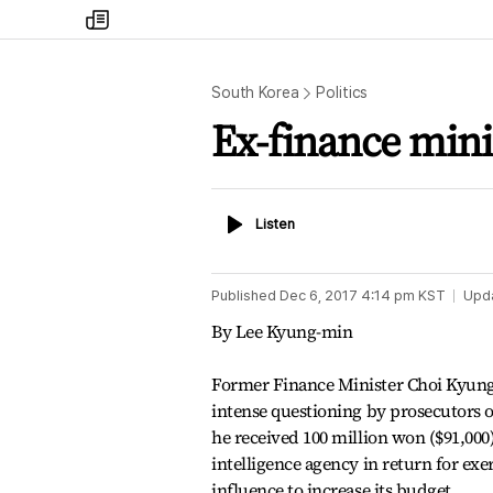
my
times
South Korea
Politics
Ex-finance minis
Listen
Listen
Published
Dec 6, 2017 4:14 pm
KST
Upd
By Lee Kyung-min
Former Finance Minister Choi Kyung
intense questioning by prosecutors o
he received 100 million won ($91,000)
intelligence agency in return for ex
influence to increase its budget.