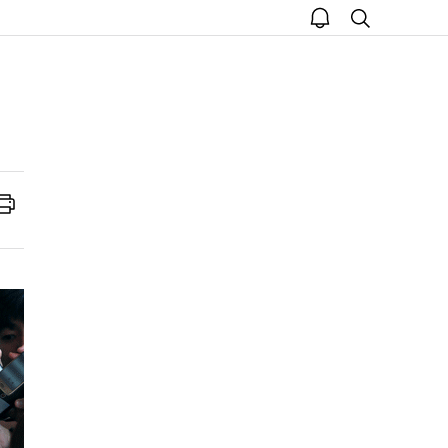
open
search
notice
Print