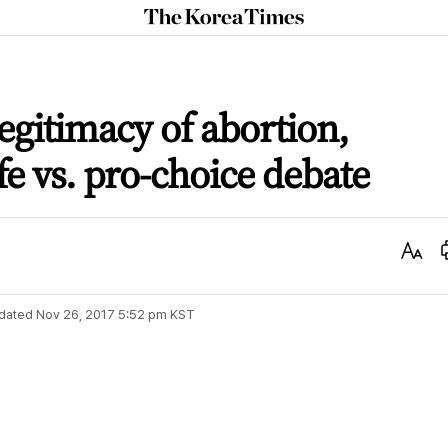
The
Korea
Times
legitimacy of abortion,
ife vs. pro-choice debate
Text
Size
dated
Nov 26, 2017 5:52 pm
KST