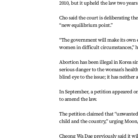
2010, but it upheld the law two years 
Cho said the court is deliberating th
“new equilibrium point.”
“The government will make its own e
women in difficult circumstances,” h
Abortion has been illegal in Korea sin
serious danger to the woman’s health
blind eye to the issue; it has neither
In September, a petition appeared on 
to amend the law.
The petition claimed that “unwanted
child and the country,” urging Moon, 
Cheong Wa Dae previously said it wil