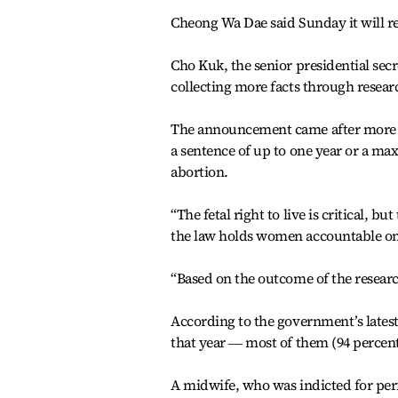
Cheong Wa Dae said Sunday it will rev
Cho Kuk, the senior presidential secre
collecting more facts through resear
The announcement came after more th
a sentence of up to one year or a m
abortion.
“The fetal right to live is critical, 
the law holds women accountable onl
“Based on the outcome of the researc
According to the government’s lates
that year ― most of them (94 percent
A midwife, who was indicted for perf