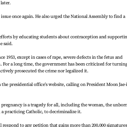
later.
e issue once again. He also urged the National Assembly to find a
fforts by educating students about contraception and supporti
e said.
ce 1953, except in cases of rape, severe defects in the fetus and
. For a long time, the government has been criticized for turning
 actively prosecuted the crime nor legalized it.
the presidential office’s website, calling on President Moon Jae-
 pregnancy is a tragedy for all, including the woman, the unbor
a practicing Catholic, to decriminalize it.
l respond to any petition that gains more than 200,000 signature