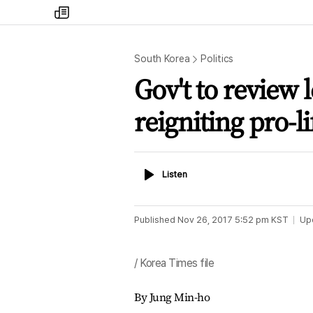
my
times
South Korea
Politics
Gov't to review 
reigniting pro-l
Listen
Listen
Published
Nov 26, 2017 5:52 pm
KST
Up
/ Korea Times file
By Jung Min-ho