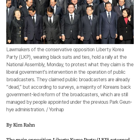
Lawmakers of the conservative opposition Liberty Korea
Party (LKP), wearing black suits and ties, hold a rally at the
National Assembly, Monday, to protest what they claim is the
liberal government’s intervention in the operation of public
broadcasters. They claimed public broadcasters are already
“dead,” but according to surveys, a majority of Koreans back
government-led reform of the broadcasters, which are still
managed by people appointed under the previous Park Geun-
hye administration. / Yonhap
By Kim Rahn
The main opposition Liberty Korea Party (LKP) returned