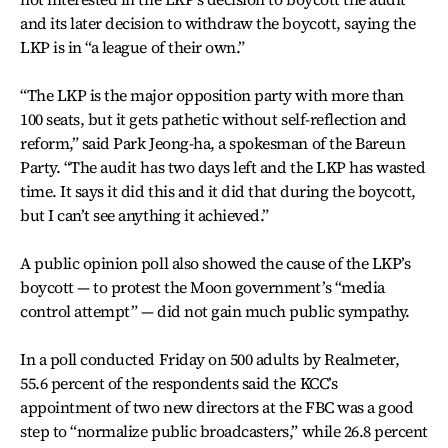
and its later decision to withdraw the boycott, saying the
LKP is in “a league of their own.”
“The LKP is the major opposition party with more than
100 seats, but it gets pathetic without self-reflection and
reform,” said Park Jeong-ha, a spokesman of the Bareun
Party. “The audit has two days left and the LKP has wasted
time. It says it did this and it did that during the boycott,
but I can’t see anything it achieved.”
A public opinion poll also showed the cause of the LKP’s
boycott — to protest the Moon government’s “media
control attempt” — did not gain much public sympathy.
In a poll conducted Friday on 500 adults by Realmeter,
55.6 percent of the respondents said the KCC’s
appointment of two new directors at the FBC was a good
step to “normalize public broadcasters,” while 26.8 percent