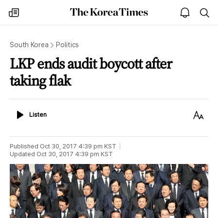
The
my
open
sea
Korea
times
notice
Times
South Korea
Politics
LKP ends audit boycott after
taking flak
Listen
Text
Listen
Size
Published
Oct 30, 2017 4:39 pm
KST
Updated
Oct 30, 2017 4:39 pm
KST