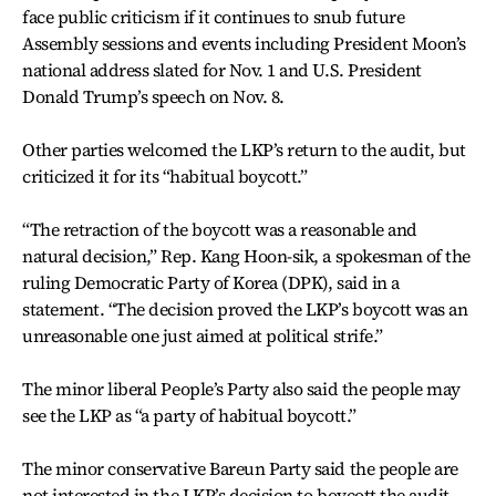
face public criticism if it continues to snub future
Assembly sessions and events including President Moon’s
national address slated for Nov. 1 and U.S. President
Donald Trump’s speech on Nov. 8.
Other parties welcomed the LKP’s return to the audit, but
criticized it for its “habitual boycott.”
“The retraction of the boycott was a reasonable and
natural decision,” Rep. Kang Hoon-sik, a spokesman of the
ruling Democratic Party of Korea (DPK), said in a
statement. “The decision proved the LKP’s boycott was an
unreasonable one just aimed at political strife.”
The minor liberal People’s Party also said the people may
see the LKP as “a party of habitual boycott.”
The minor conservative Bareun Party said the people are
not interested in the LKP’s decision to boycott the audit