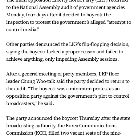
to the National Assembly audit of government agencies
Monday, four days after it decided to boycott the
inspection to protest the government’s alleged “attempt to
control media.”
Other parties denounced the LKP’s flip-flopping decision,
saying the boycott lacked a proper reason and failed to
achieve anything, only impeding Assembly sessions.
After a general meeting of party members, LKP floor
leader Chung Woo-taik said the party decided to return to
the audit. “The boycott was a minimum protest as an
opposition party against the government’s plot to control
broadcasters,” he said.
The party announced the boycott Thursday after the state
broadcasting authority, the Korea Communications
Commission (KCC), filled two vacant seats of the nine-