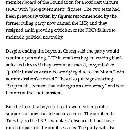
member board of the Foundation for Broadcast Culture
(FBC) with “pro-government” figures. The two seats had
been previously taken by figures recommended by the
former ruling party now named the LKP, and they
resigned amid growing criticism of the FBC’s failure to
maintain political neutrality.
Despite ending the boycott, Chung said the party would
continue protesting. LKP lawmakers began wearing black
suits and ties as if they were at a funeral, to symbolize
“public broadcasters who are dying due to the Moon Jae-in
administration’s control.” They also put signs reading
“Stop media control that infringes on democracy” on their
laptops at the audit sessions.
But the four-day boycott has drawn neither public
support nor any feasible achievement. The audit ends
Tuesday, so the LKP lawmakers’ absence did not have
much impact on the audit sessions. The party will also