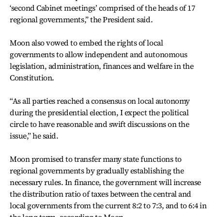
‘second Cabinet meetings’ comprised of the heads of 17
regional governments,” the President said.
Moon also vowed to embed the rights of local
governments to allow independent and autonomous
legislation, administration, finances and welfare in the
Constitution.
“As all parties reached a consensus on local autonomy
during the presidential election, I expect the political
circle to have reasonable and swift discussions on the
issue,” he said.
Moon promised to transfer many state functions to
regional governments by gradually establishing the
necessary rules. In finance, the government will increase
the distribution ratio of taxes between the central and
local governments from the current 8:2 to 7:3, and to 6:4 in