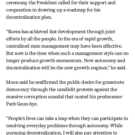
ceremony, the President called for their support and
cooperation in drawing up a roadmap for his
decentralization plan.
“Korea has achieved fast development through joint
efforts by all the people. In the era of rapid growth,
centralized state management may have been effective.
But now is the time when such a management style can no
longer produce growth momentum. Now autonomy and
decentralization will be the new growth engines,” he said.
Moon said he reaffirmed the public desire for grassroots
democracy through the candlelit protests against the
massive corruption scandal that ousted his predecessor
Park Geun-hye.
“People’s lives can take a leap when they can participate in
resolving everyday problems through autonomy. While
pursuing decentralization, I will also pay attention to