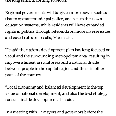
the long term, according to Moon.
Regional governments will be given more power such as
that to operate municipal police, and set up their own
education systems, while residents will have expanded
rights in politics through referenda on more diverse issues
and eased rules on recalls, Moon said.
He said the nation’s development plan has long focused on
Seoul and the surrounding metropolitan area, resulting in
impoverishment in rural areas and a national divide
between people in the capital region and those in other
parts of the country.
“Local autonomy and balanced development is the top
value of national development, and also the best strategy
for sustainable development,” he said.
In a meeting with 17 mayors and governors before the