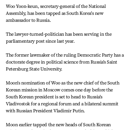
Woo Yoon-keun, secretary-general of the National
Assembly, has been tapped as South Korea's new
ambassador to Russia.
The lawyer-turned-politician has been serving in the
parliamentary post since last year.
The former lawmaker of the ruling Democratic Party has a
doctorate degree in political science from Russia's Saint
Petersburg State University.
Moon's nomination of Woo as the new chief of the South
Korean mission in Moscow comes one day before the
South Korean president is set to head to Russia's
Vladivostok for a regional forum and a bilateral summit
with Russian President Vladimir Putin.
Moon earlier tapped the new heads of South Korean