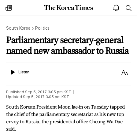
The
my
open
sea
Korea
times
notice
Times
South Korea
Politics
Parliamentary secretary-general
named new ambassador to Russia
Listen
Text
Listen
Size
Published
Sep 5, 2017 3:05 pm
KST
Updated
Sep 5, 2017 3:05 pm
KST
South Korean President Moon Jae-in on Tuesday tapped
the chief of the parliamentary secretariat as his new top
envoy to Russia, the presidential office Cheong Wa Dae
said.