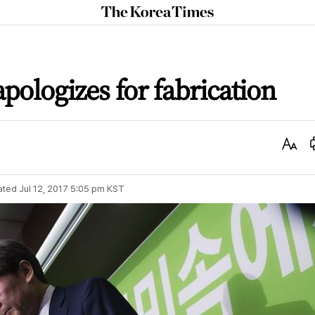
The
Korea
Times
pologizes for fabrication
Text
Size
ated
Jul 12, 2017 5:05 pm
KST