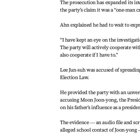
The prosecution has expanded its inv
the party’s claim it was a “one-man c
Ahn explained he had to wait to expr
“I have kept an eye on the investigati
The party will actively cooperate wit
also cooperate if I have to.”
Lee Jun-suh was accused of spreadin
Election Law.
He provided the party with an unver
accusing Moon Joon-yong, the Presiden
on his father’s influence as a presiden
The evidence ― an audio file and scr
alleged school contact of Joon-yong 