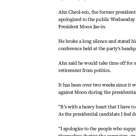
Ahn Cheol-soo, the former presidenti
apologized to the public Wednesday 
President Moon Jae-in.
He broke a long silence and stated hi
conference held at the party’s headq
Ahn said he would take time off for 
retirement from politics.
It has been over two weeks since it 
against Moon during the presidentia
“It’s with a heavy heart that I have t
As the presidential candidate I feel d
“I apologize to the people who supp
themselves during the campaign, and