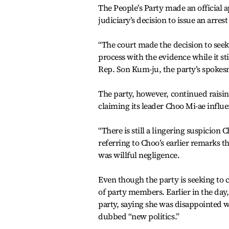
The People’s Party made an official a
judiciary’s decision to issue an arres
“The court made the decision to seek 
process with the evidence while it st
Rep. Son Kum-ju, the party’s spoke
The party, however, continued raisin
claiming its leader Choo Mi-ae influe
“There is still a lingering suspicion
referring to Choo’s earlier remarks t
was willful negligence.
Even though the party is seeking to c
of party members. Earlier in the day
party, saying she was disappointed w
dubbed “new politics.”