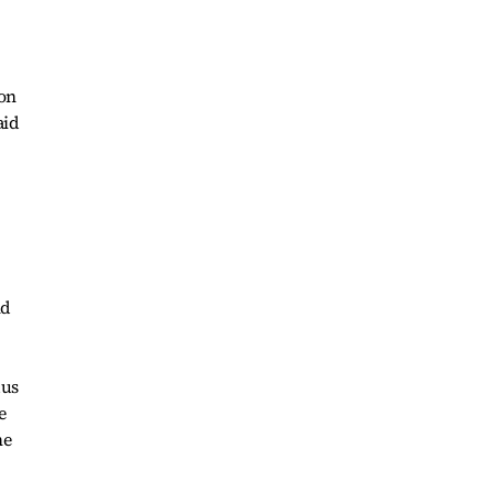
ion
aid
nd
dus
e
he