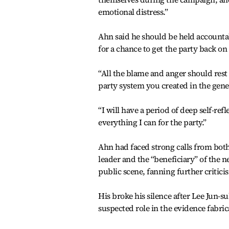
emotional distress.”
Ahn said he should be held accountab
for a chance to get the party back on 
“All the blame and anger should rest
party system you created in the genera
“I will have a period of deep self-refl
everything I can for the party.”
Ahn had faced strong calls from both
leader and the “beneficiary” of the 
public scene, fanning further critici
His broke his silence after Lee Jun-
suspected role in the evidence fabric