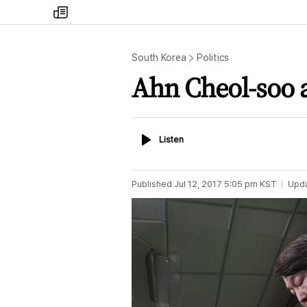
my
times
South Korea
Politics
Ahn Cheol-soo a
Listen
Listen
Published
Jul 12, 2017 5:05 pm
KST
Upd