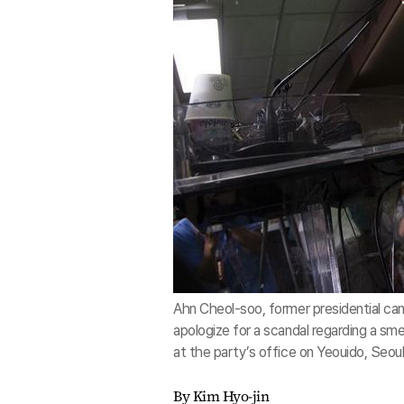
Ahn Cheol-soo, former presidential ca
apologize for a scandal regarding a s
at the party’s office on Yeouido, Seo
By Kim Hyo-jin