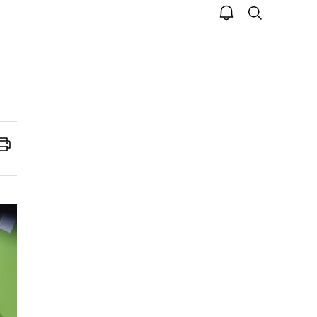
open
search
notice
Print