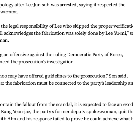
pology after Lee Jun-suh was arrested, saying it respected the
t warrant.
the legal responsibility of Lee who skipped the proper verificat
ill acknowledges the fabrication was solely done by Lee Yu-mi,” s
sman.
g an offensive against the ruling Democratic Party of Korea,
nced the prosecution’s investigation.
 Choo may have offered guidelines to the prosecution,” Son said,
hat the fabrication must be connected to the party’s leadership a
ontain the fallout from the scandal, it is expected to face an exo
, Kang Yeon-jae, the party’s former deputy spokeswoman, quit th
ith Ahn and his response failed to prove he could achieve what 