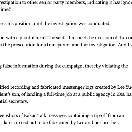
estigation to other senior party members, indicating it has igno
rime.”
ess his position until the investigation was conducted.
on with a painful heart,” he said. “I respect the decision of the co
h the prosecution for a transparent and fair investigation. And I w
g false information during the campaign, thereby violating the
ified recording and fabricated messenger logs created by Lee Yu
t’s son, of landing a full-time job at a public agency in 2006 b
tial secretary.
eenshots of Kakao Talk messages containing a tip-off from an
― later turned out to be fabricated by Lee and her brother.