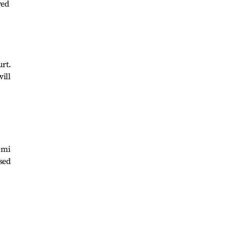
red
urt.
ill
-mi
ased