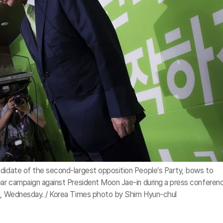
ndidate of the second-largest opposition People’s Party, bows to
mear campaign against President Moon Jae-in during a press conferen
ul, Wednesday. / Korea Times photo by Shim Hyun-chul