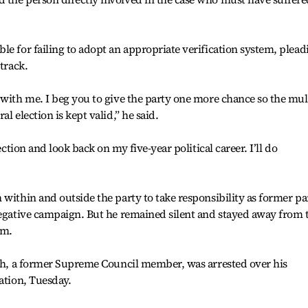
le for failing to adopt an appropriate verification system, plead
track.
 with me. I beg you to give the party one more chance so the mul
l election is kept valid,” he said.
ection and look back on my five-year political career. I’ll do
 within and outside the party to take responsibility as former pa
negative campaign. But he remained silent and stayed away from 
sm.
suh, a former Supreme Council member, was arrested over his
ation, Tuesday.