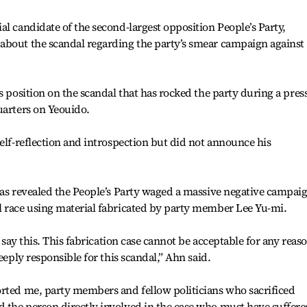
al candidate of the second-largest opposition People’s Party,
about the scandal regarding the party’s smear campaign against
s position on the scandal that has rocked the party during a pres
uarters on Yeouido.
self-reflection and introspection but did not announce his
was revealed the People’s Party waged a massive negative campai
l race using material fabricated by party member Lee Yu-mi.
o say this. This fabrication case cannot be acceptable for any reas
eeply responsible for this scandal,” Ahn said.
orted me, party members and fellow politicians who sacrificed
 the person directly involved in the case who must have suffere