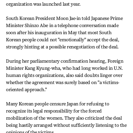
organization was launched last year.
South Korean President Moon Jae-in told Japanese Prime
Minister Shinzo Abe in a telephone conversation made
soon after his inauguration in May that most South
Korean people could not "emotionally" accept the deal,
strongly hinting at a possible renegotiation of the deal.
During her parliamentary confirmation hearing, Foreign
Minister Kang Kyung-wha, who had long worked in U.N.
human rights organizations, also said doubts linger over
whether the agreement was surely based on "a victims-
oriented approach."
Many Korean people censure Japan for refusing to
recognize its legal responsibility for the forced
mobilization of the women. They also criticized the deal
being hastily arranged without sufficiently listening to the
opinions of the victims.