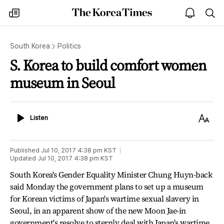
The
my
open
sea
Korea
times
notice
Times
South Korea
Politics
S. Korea to build comfort women
museum in Seoul
Listen
Text
Listen
Size
Published
Jul 10, 2017 4:38 pm
KST
Updated
Jul 10, 2017 4:38 pm
KST
South Korea's Gender Equality Minister Chung Huyn-back
said Monday the government plans to set up a museum
for Korean victims of Japan's wartime sexual slavery in
Seoul, in an apparent show of the new Moon Jae-in
government's resolve to sternly deal with Japan's wartime