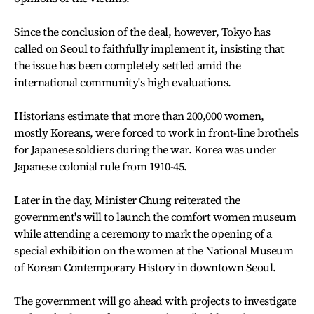
Since the conclusion of the deal, however, Tokyo has
called on Seoul to faithfully implement it, insisting that
the issue has been completely settled amid the
international community's high evaluations.
Historians estimate that more than 200,000 women,
mostly Koreans, were forced to work in front-line brothels
for Japanese soldiers during the war. Korea was under
Japanese colonial rule from 1910-45.
Later in the day, Minister Chung reiterated the
government's will to launch the comfort women museum
while attending a ceremony to mark the opening of a
special exhibition on the women at the National Museum
of Korean Contemporary History in downtown Seoul.
The government will go ahead with projects to investigate