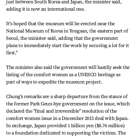
just between South Korea and Japan, the minister said,
adding it is now an international one.
It's hoped that the museum will be erected near the
National Museum of Korea in Yongsan, the eastern part of
Seoul, the minister said, adding that the government
plans to immediately start the work by securing a lot for it
first."
The minister also said the government will hastily seek the
listing of the comfort women as a UNESCO heritage as
part of ways to expedite the museum project.
Chung's remarks are a sharp departure from the stance of
the former Park Geun-hye government on the issue, which
declared the "final and irreversible" resolution of the
comfort women issue in a December 2015 deal with Japan.
In exchange, Japan provided 1 billion yen ($8.76 million)
to a foundation dedicated to supporting the victims. The