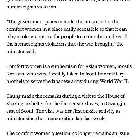
human rights violation.
"The government plans to build the museum for the
comfort women in a place easily accessible so that it can
play a role as a mecca for people to remember and recall
the human rights violations that the war brought," the
minister said.
Comfort women is a euphemism for Asian women, mostly
Koreans, who were forcibly taken to front-line military
brothels to serve the Japanese army during World War II.
Chung made the remarks during a visit to the House of
Sharing, a shelter for the former sex slaves, in Gwangju,
east of Seoul. The visit was her first on-site activity as
minister since her inauguration late last week.
The comfort women question no longer remains an issue