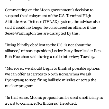
Commenting on the Moon government’s decision to
suspend the deployment of the U.S. Terminal High
Altitude Area Defense (THAAD) system, the adviser also
said it could no longer be considered an alliance if the
Seoul-Washington ties are disrupted by this.
“Being blindly obedient to the U.S. is not about the
alliance,” minor opposition Justice Party floor leader Rep.
Roh Hoe-chan said during a radio interview, Tuesday.
“Moreover, we should begin to think of possible options
we can offer as carrots to North Korea when we ask
Pyongyang to stop firing ballistic missiles or scrap the
nuclear program.
“In that sense, Moon’s proposal can be used unofficially as
a card to convince North Korea,” he added.