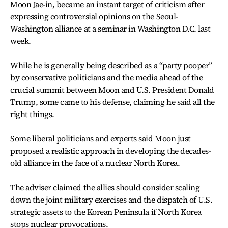
Moon Jae-in, became an instant target of criticism after
expressing controversial opinions on the Seoul-
Washington alliance at a seminar in Washington D.C. last
week.
While he is generally being described as a “party pooper”
by conservative politicians and the media ahead of the
crucial summit between Moon and U.S. President Donald
Trump, some came to his defense, claiming he said all the
right things.
Some liberal politicians and experts said Moon just
proposed a realistic approach in developing the decades-
old alliance in the face of a nuclear North Korea.
The adviser claimed the allies should consider scaling
down the joint military exercises and the dispatch of U.S.
strategic assets to the Korean Peninsula if North Korea
stops nuclear provocations.