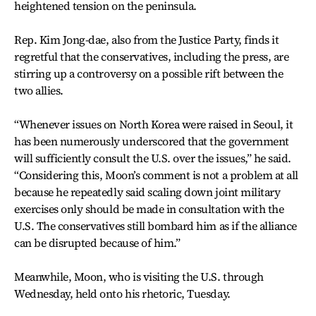
heightened tension on the peninsula.
Rep. Kim Jong-dae, also from the Justice Party, finds it
regretful that the conservatives, including the press, are
stirring up a controversy on a possible rift between the
two allies.
“Whenever issues on North Korea were raised in Seoul, it
has been numerously underscored that the government
will sufficiently consult the U.S. over the issues,” he said.
“Considering this, Moon’s comment is not a problem at all
because he repeatedly said scaling down joint military
exercises only should be made in consultation with the
U.S. The conservatives still bombard him as if the alliance
can be disrupted because of him.”
Meanwhile, Moon, who is visiting the U.S. through
Wednesday, held onto his rhetoric, Tuesday.