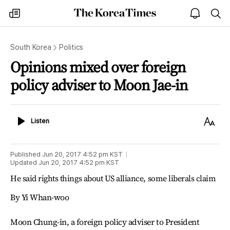
The
my
open
sea
Korea
times
notice
Times
South Korea
Politics
Opinions mixed over foreign
policy adviser to Moon Jae-in
Listen
Text
Listen
Size
Published
Jun 20, 2017 4:52 pm
KST
Updated
Jun 20, 2017 4:52 pm
KST
He said rights things about US alliance, some liberals claim
By Yi Whan-woo
Moon Chung-in, a foreign policy adviser to President