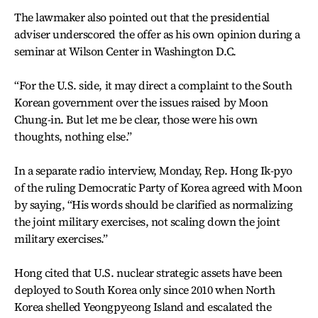
The lawmaker also pointed out that the presidential
adviser underscored the offer as his own opinion during a
seminar at Wilson Center in Washington D.C.
“For the U.S. side, it may direct a complaint to the South
Korean government over the issues raised by Moon
Chung-in. But let me be clear, those were his own
thoughts, nothing else.”
In a separate radio interview, Monday, Rep. Hong Ik-pyo
of the ruling Democratic Party of Korea agreed with Moon
by saying, “His words should be clarified as normalizing
the joint military exercises, not scaling down the joint
military exercises.”
Hong cited that U.S. nuclear strategic assets have been
deployed to South Korea only since 2010 when North
Korea shelled Yeongpyeong Island and escalated the