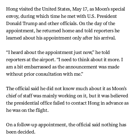
Hong visited the United States, May 17, as Moon’s special
envoy, during which time he met with U.S. President
Donald Trump and other officials. On the day of the
appointment, he returned home and told reporters he
learned about his appointment only after his arrival.
“I heard about the appointment just now,” he told
reporters at the airport. “I need to think about it more. I
am a bit embarrassed as the announcement was made
without prior consultation with me.”
The official said he did not know much about it as Moon’s
chief of staff was mainly working on it, but it was believed
the presidential office failed to contact Hong in advance as
he was on the flight.
On a follow-up appointment, the official said nothing has
been decided.