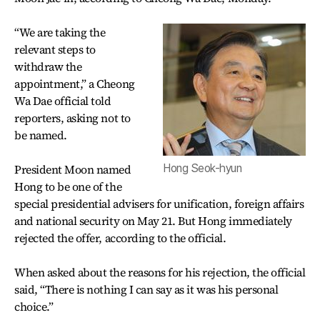
“We are taking the
relevant steps to
withdraw the
appointment,” a Cheong
Wa Dae official told
reporters, asking not to
be named.
President Moon named
Hong Seok-hyun
Hong to be one of the
special presidential advisers for unification, foreign affairs
and national security on May 21. But Hong immediately
rejected the offer, according to the official.
When asked about the reasons for his rejection, the official
said, “There is nothing I can say as it was his personal
choice.”