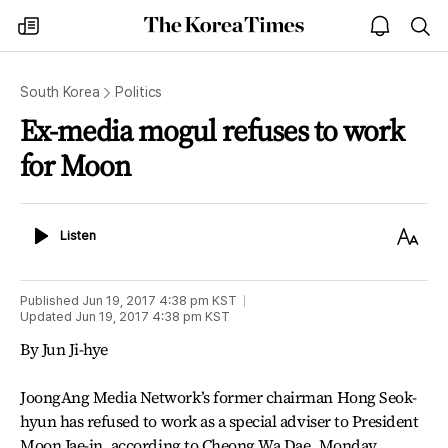
The
my
open
sea
Korea
times
notice
Times
South Korea
Politics
Ex-media mogul refuses to work
for Moon
Listen
Text
Listen
Size
Published
Jun 19, 2017 4:38 pm
KST
Updated
Jun 19, 2017 4:38 pm
KST
By Jun Ji-hye
JoongAng Media Network’s former chairman Hong Seok-
hyun has refused to work as a special adviser to President
Moon Jae-in, according to Cheong Wa Dae, Monday.